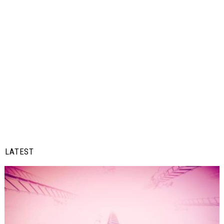
LATEST