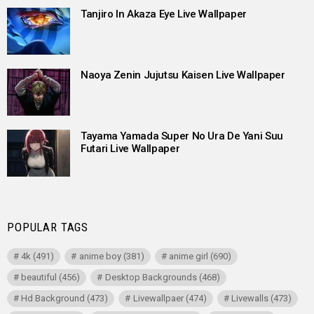
Tanjiro In Akaza Eye Live Wallpaper
Naoya Zenin Jujutsu Kaisen Live Wallpaper
Tayama Yamada Super No Ura De Yani Suu
Futari Live Wallpaper
POPULAR TAGS
4k
(491)
anime boy
(381)
anime girl
(690)
beautiful
(456)
Desktop Backgrounds
(468)
Hd Background
(473)
Livewallpaer
(474)
Livewalls
(473)