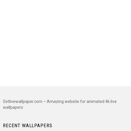
Setlivewallpaper.com – Amazing website for animated 4k live
wallpapers
RECENT WALLPAPERS