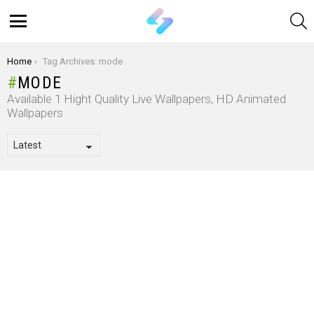
S
Menu
You are here:
Home
Tag Archives: mode
MODE
Available 1 Hight Quality Live Wallpapers, HD Animated
Wallpapers