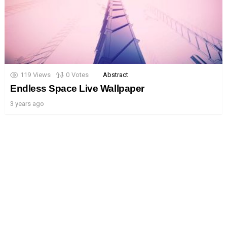
119
Views
0
Votes
Abstract
Endless Space Live Wallpaper
3 years ago