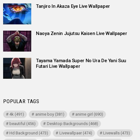
Tanjiro In Akaza Eye Live Wallpaper
Naoya Zenin Jujutsu Kaisen Live Wallpaper
Tayama Yamada Super No Ura De Yani Suu
Futari Live Wallpaper
POPULAR TAGS
4k
(491)
anime boy
(381)
anime girl
(690)
beautiful
(456)
Desktop Backgrounds
(468)
Hd Background
(473)
Livewallpaer
(474)
Livewalls
(473)