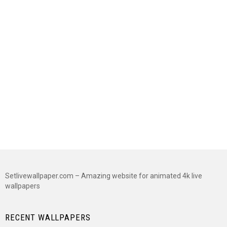
Setlivewallpaper.com – Amazing website for animated 4k live
wallpapers
RECENT WALLPAPERS