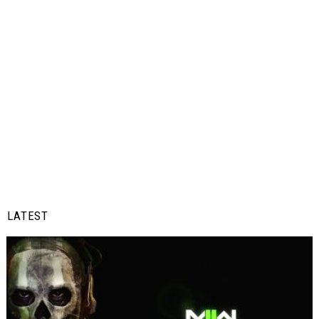
LATEST