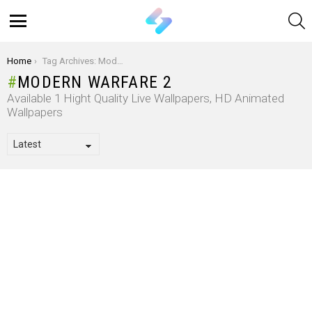
S
Menu
You are here:
Home
Tag Archives: Modern Warfare 2
MODERN WARFARE 2
Available 1 Hight Quality Live Wallpapers, HD Animated
Wallpapers