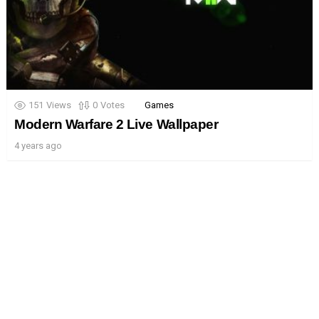
151
Views
0
Votes
Games
Modern Warfare 2 Live Wallpaper
4 years ago