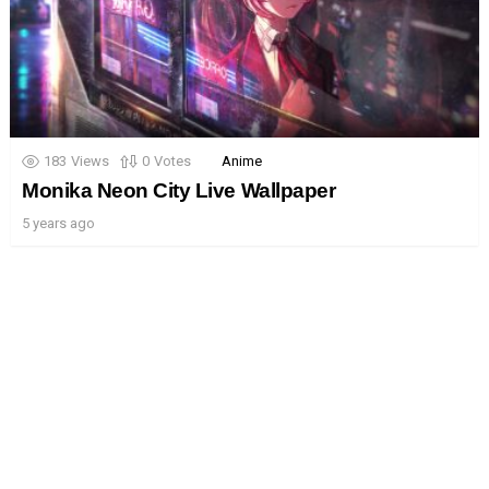
183
Views
0
Votes
Anime
Monika Neon City Live Wallpaper
5 years ago