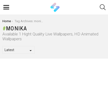
S
Menu
You are here:
Home
Tag Archives: monika
MONIKA
Available 1 Hight Quality Live Wallpapers, HD Animated
Wallpapers