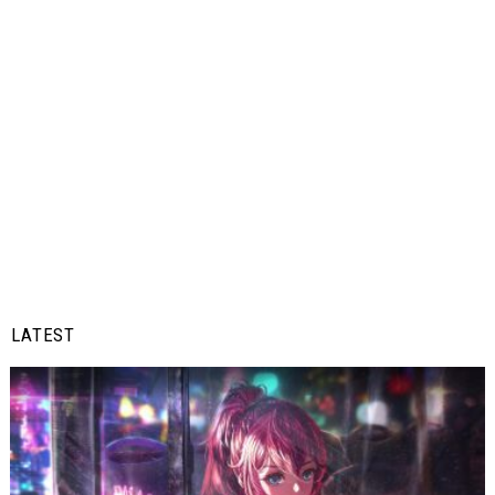
LATEST