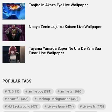
Tanjiro In Akaza Eye Live Wallpaper
Naoya Zenin Jujutsu Kaisen Live Wallpaper
Tayama Yamada Super No Ura De Yani Suu
Futari Live Wallpaper
POPULAR TAGS
4k
(491)
anime boy
(381)
anime girl
(690)
beautiful
(456)
Desktop Backgrounds
(468)
Hd Background
(473)
Livewallpaer
(474)
Livewalls
(473)