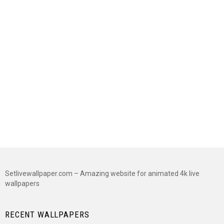
Setlivewallpaper.com – Amazing website for animated 4k live
wallpapers
RECENT WALLPAPERS