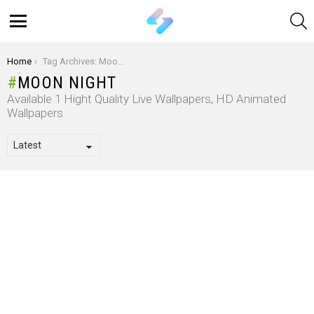
S
Menu
You are here:
Home
Tag Archives: Moon Night
MOON NIGHT
Available 1 Hight Quality Live Wallpapers, HD Animated
Wallpapers