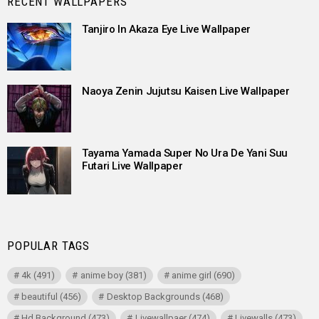
RECENT WALLPAPERS
Tanjiro In Akaza Eye Live Wallpaper
Naoya Zenin Jujutsu Kaisen Live Wallpaper
Tayama Yamada Super No Ura De Yani Suu
Futari Live Wallpaper
POPULAR TAGS
4k
(491)
anime boy
(381)
anime girl
(690)
beautiful
(456)
Desktop Backgrounds
(468)
Hd Background
(473)
Livewallpaer
(474)
Livewalls
(473)