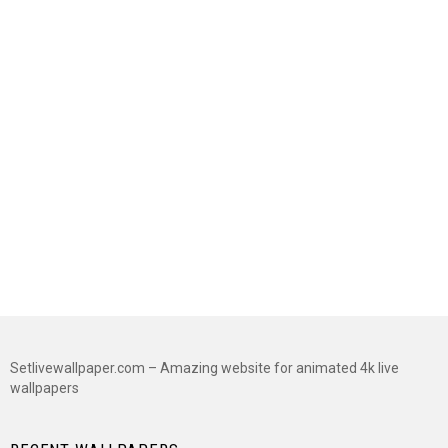
Setlivewallpaper.com – Amazing website for animated 4k live
wallpapers