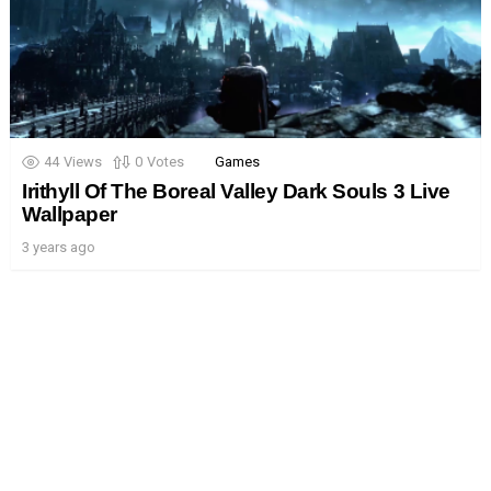
44
Views
0
Votes
Games
Irithyll Of The Boreal Valley Dark Souls 3 Live
Wallpaper
3 years ago