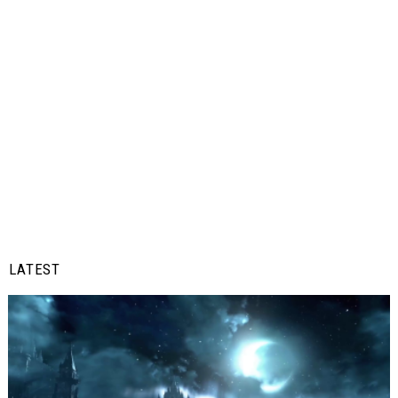
LATEST