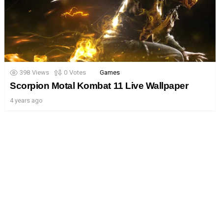
398
Views
0
Votes
Games
Scorpion Motal Kombat 11 Live Wallpaper
4 years ago