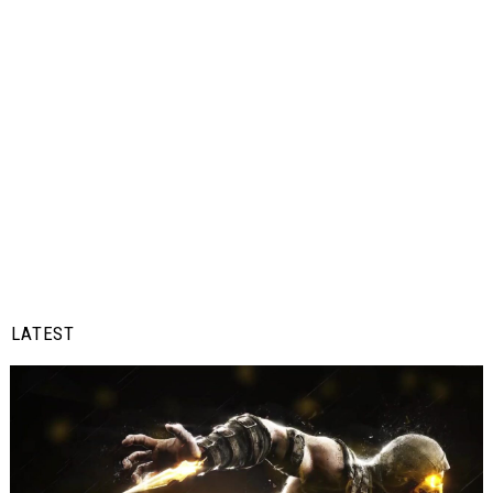
LATEST