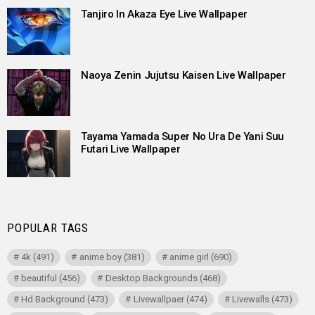
Tanjiro In Akaza Eye Live Wallpaper
Naoya Zenin Jujutsu Kaisen Live Wallpaper
Tayama Yamada Super No Ura De Yani Suu
Futari Live Wallpaper
POPULAR TAGS
4k
(491)
anime boy
(381)
anime girl
(690)
beautiful
(456)
Desktop Backgrounds
(468)
Hd Background
(473)
Livewallpaer
(474)
Livewalls
(473)