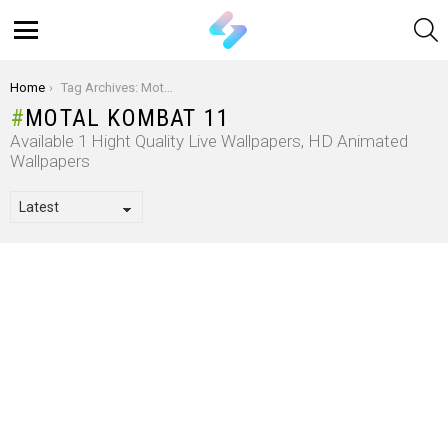
S
Menu
You are here:
Home
Tag Archives: Motal Kombat 11
MOTAL KOMBAT 11
Available 1 Hight Quality Live Wallpapers, HD Animated
Wallpapers