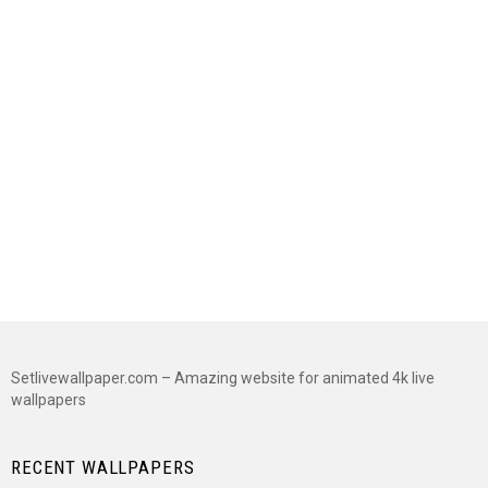
Setlivewallpaper.com – Amazing website for animated 4k live
wallpapers
RECENT WALLPAPERS