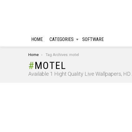
HOME
CATEGORIES
SOFTWARE
You are here:
Home
Tag Archives: motel
MOTEL
Available 1 Hight Quality Live Wallpapers, H