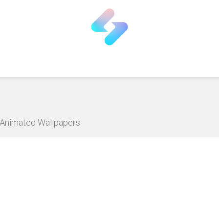
D Animated Wallpapers