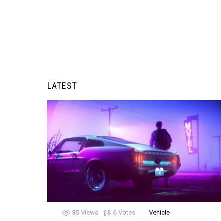
LATEST
85
Views
6
Votes
Vehicle