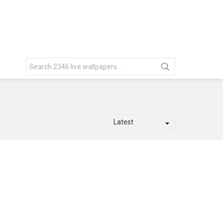
Search
for: