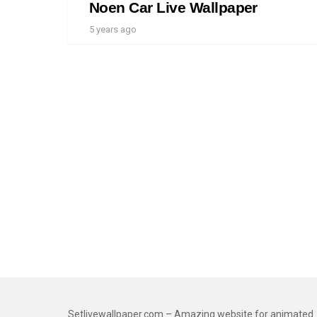
Noen Car Live Wallpaper
5 years ago
Setlivewallpaper.com – Amazing website for animated