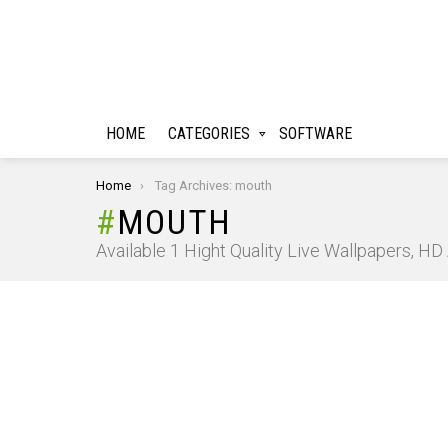
HOME
CATEGORIES
SOFTWARE
You are here:
Home
Tag Archives: mouth
MOUTH
Available 1 Hight Quality Live Wallpapers, H