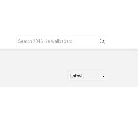
Search
for: