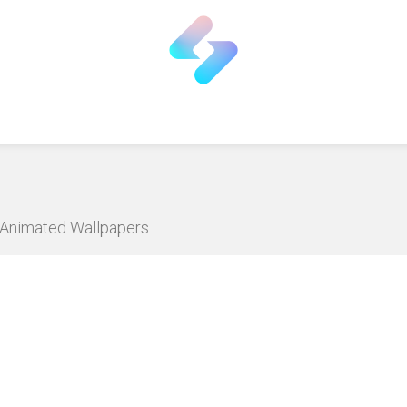
D Animated Wallpapers