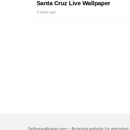
Santa Cruz Live Wallpaper
5 years ago
Setlivewallpaper.com – Amazing website for animated