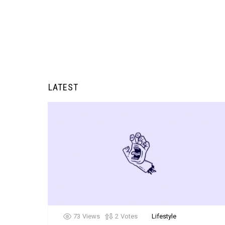
LATEST
73
Views
2
Votes
Lifestyle