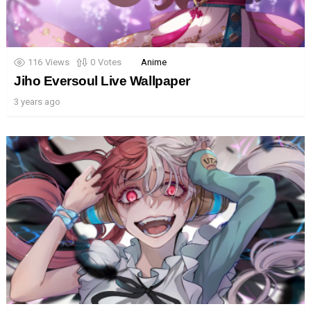
116
Views
0
Votes
Anime
Jiho Eversoul Live Wallpaper
3 years ago