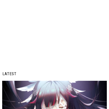
LATEST