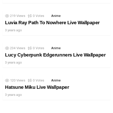
219
Views
0
Votes
Anime
Luvia Ray Path To Nowhere Live Wallpaper
3 years ago
234
Views
0
Votes
Anime
Lucy Cyberpunk Edgerunners Live Wallpaper
3 years ago
120
Views
0
Votes
Anime
Hatsune Miku Live Wallpaper
3 years ago