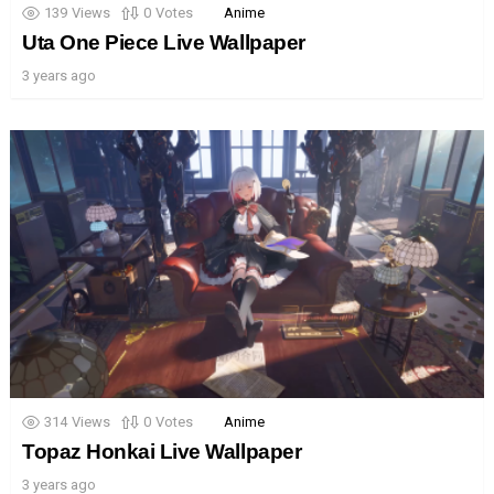
139
Views
0
Votes
Anime
Uta One Piece Live Wallpaper
3 years ago
314
Views
0
Votes
Anime
Topaz Honkai Live Wallpaper
3 years ago