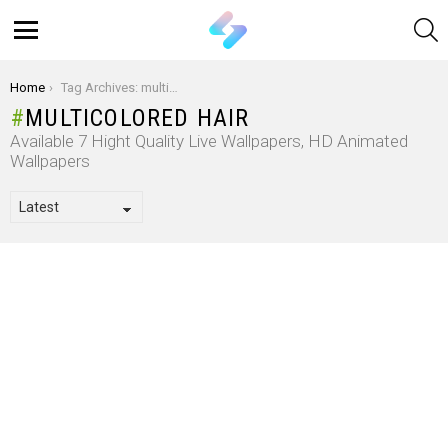
S
Menu
You are here:
Home
Tag Archives: multicolored hair
MULTICOLORED HAIR
Available 7 Hight Quality Live Wallpapers, HD Animated
Wallpapers