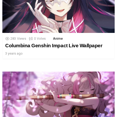
283
Views
0
Votes
Anime
Columbina Genshin Impact Live Wallpaper
3 years ago