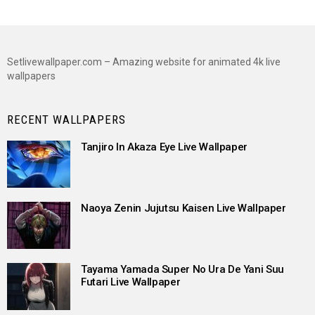
Setlivewallpaper.com – Amazing website for animated 4k live
wallpapers
RECENT WALLPAPERS
Tanjiro In Akaza Eye Live Wallpaper
Naoya Zenin Jujutsu Kaisen Live Wallpaper
Tayama Yamada Super No Ura De Yani Suu
Futari Live Wallpaper