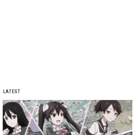
LATEST