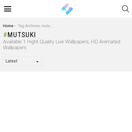
S
Menu
You are here:
Home
Tag Archives: mutsuki
MUTSUKI
Available 1 Hight Quality Live Wallpapers, HD Animated
Wallpapers