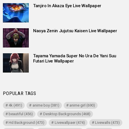
Tanjiro In Akaza Eye Live Wallpaper
Naoya Zenin Jujutsu Kaisen Live Wallpaper
Tayama Yamada Super No Ura De Yani Suu
Futari Live Wallpaper
POPULAR TAGS
4k
(491)
anime boy
(381)
anime girl
(690)
beautiful
(456)
Desktop Backgrounds
(468)
Hd Background
(473)
Livewallpaer
(474)
Livewalls
(473)