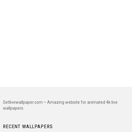
Setlivewallpaper.com – Amazing website for animated 4k live
wallpapers
RECENT WALLPAPERS