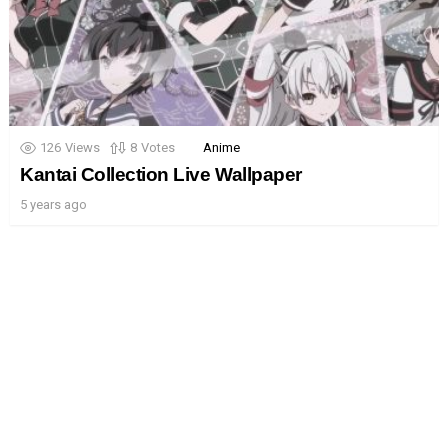
126
Views
8
Votes
Anime
Kantai Collection Live Wallpaper
5 years ago