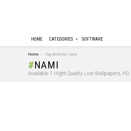
HOME
CATEGORIES
SOFTWARE
You are here:
Home
Tag Archives: nami
NAMI
Available 1 Hight Quality Live Wallpapers, H