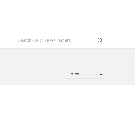
Search
for: