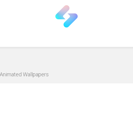
D Animated Wallpapers