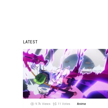
LATEST
9.7k
Views
11
Votes
Anime