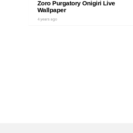
Zoro Purgatory Onigiri Live
Wallpaper
4 years ago