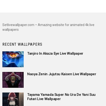
Setlivewallpaper.com – Amazing website for animated 4k live
wallpapers
RECENT WALLPAPERS
Tanjiro In Akaza Eye Live Wallpaper
Naoya Zenin Jujutsu Kaisen Live Wallpaper
Tayama Yamada Super No Ura De Yani Suu
Futari Live Wallpaper