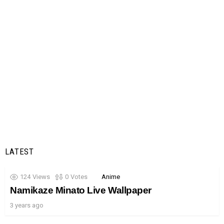
LATEST
124
Views
0
Votes
Anime
Namikaze Minato Live Wallpaper
3 years ago