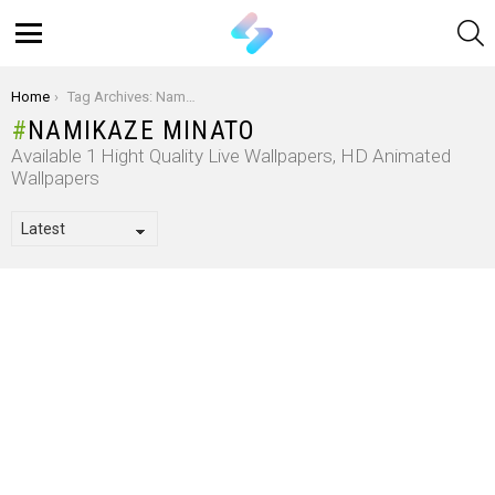
S
Menu
You are here:
Home
Tag Archives: Namikaze Minato
NAMIKAZE MINATO
Available 1 Hight Quality Live Wallpapers, HD Animated
Wallpapers