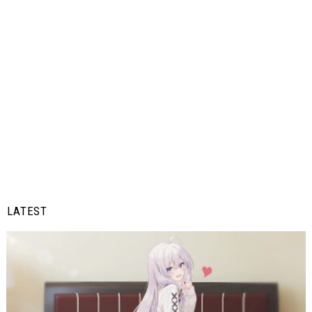
LATEST