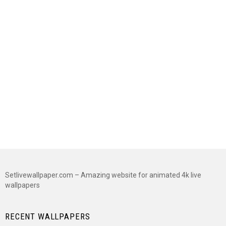
Setlivewallpaper.com – Amazing website for animated 4k live
wallpapers
RECENT WALLPAPERS