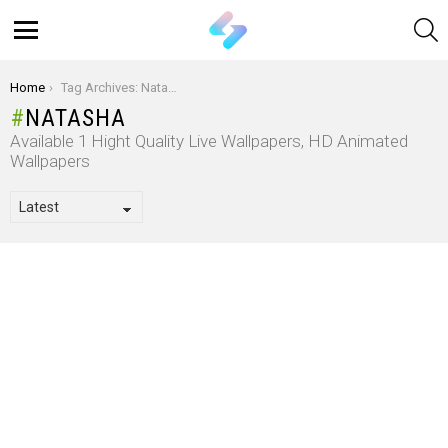
S
Menu
You are here:
Home
Tag Archives: Natasha
NATASHA
Available 1 Hight Quality Live Wallpapers, HD Animated
Wallpapers