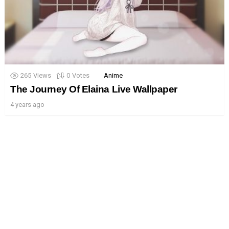
265
Views
0
Votes
Anime
The Journey Of Elaina Live Wallpaper
4 years ago