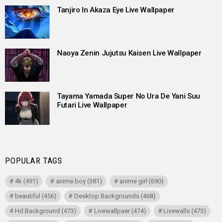
Tanjiro In Akaza Eye Live Wallpaper
Naoya Zenin Jujutsu Kaisen Live Wallpaper
Tayama Yamada Super No Ura De Yani Suu
Futari Live Wallpaper
POPULAR TAGS
4k
(491)
anime boy
(381)
anime girl
(690)
beautiful
(456)
Desktop Backgrounds
(468)
Hd Background
(473)
Livewallpaer
(474)
Livewalls
(473)