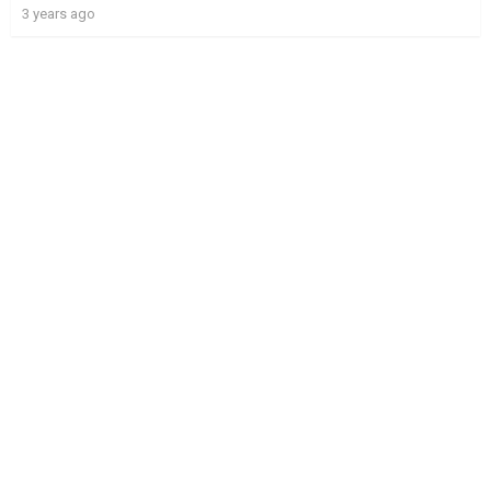
3 years ago