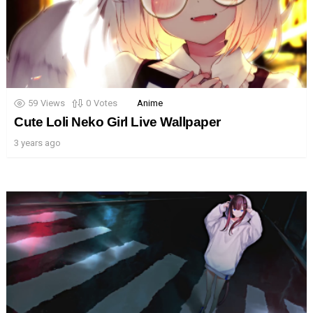
59
Views
0
Votes
Anime
Cute Loli Neko Girl Live Wallpaper
3 years ago