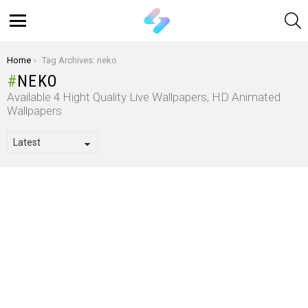
S
Menu
You are here:
Home
Tag Archives: neko
NEKO
Available 4 Hight Quality Live Wallpapers, HD Animated
Wallpapers