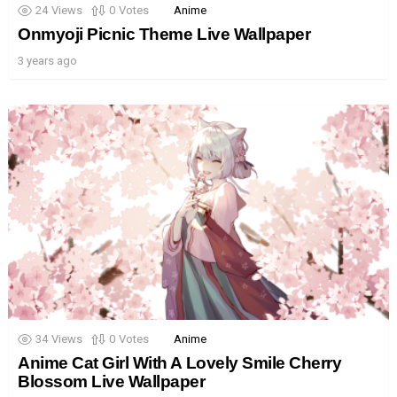
24
Views
0
Votes
Anime
Onmyoji Picnic Theme Live Wallpaper
3 years ago
34
Views
0
Votes
Anime
Anime Cat Girl With A Lovely Smile Cherry
Blossom Live Wallpaper