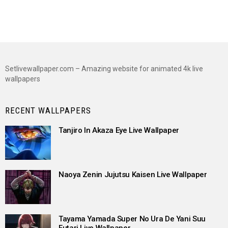
Setlivewallpaper.com – Amazing website for animated 4k live
wallpapers
RECENT WALLPAPERS
Tanjiro In Akaza Eye Live Wallpaper
Naoya Zenin Jujutsu Kaisen Live Wallpaper
Tayama Yamada Super No Ura De Yani Suu
Futari Live Wallpaper