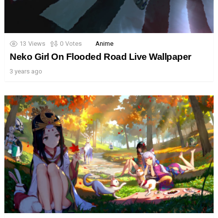
13
Views
0
Votes
Anime
Neko Girl On Flooded Road Live Wallpaper
3 years ago