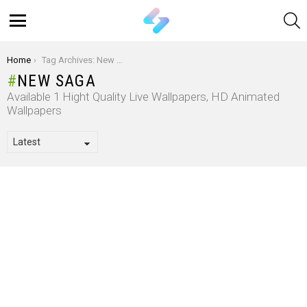
S
Menu
You are here:
Home
Tag Archives: New Saga
NEW SAGA
Available 1 Hight Quality Live Wallpapers, HD Animated
Wallpapers