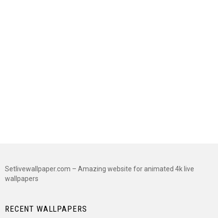
Setlivewallpaper.com – Amazing website for animated 4k live
wallpapers
RECENT WALLPAPERS