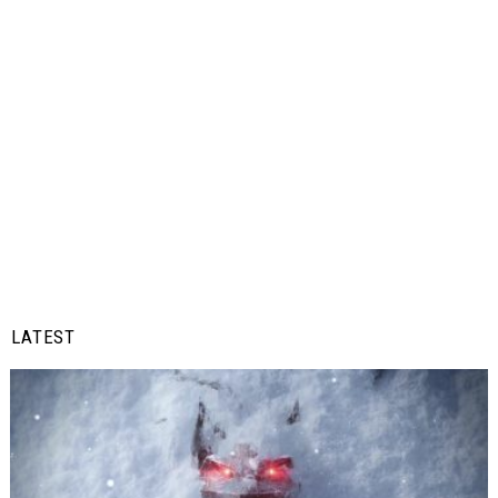
LATEST