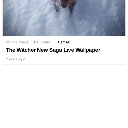
141
Views
0
Votes
Games
The Witcher New Saga Live Wallpaper
4 years ago