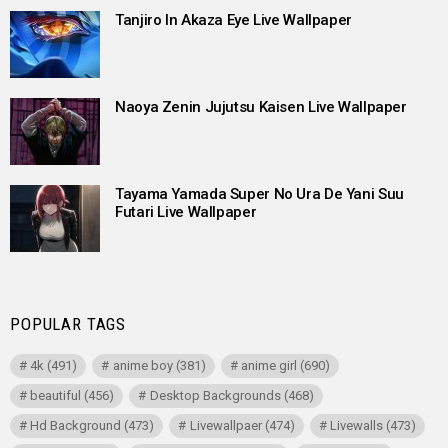
Tanjiro In Akaza Eye Live Wallpaper
Naoya Zenin Jujutsu Kaisen Live Wallpaper
Tayama Yamada Super No Ura De Yani Suu
Futari Live Wallpaper
POPULAR TAGS
4k
(491)
anime boy
(381)
anime girl
(690)
beautiful
(456)
Desktop Backgrounds
(468)
Hd Background
(473)
Livewallpaer
(474)
Livewalls
(473)