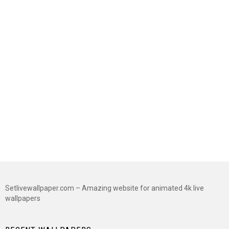
Setlivewallpaper.com – Amazing website for animated 4k live
wallpapers