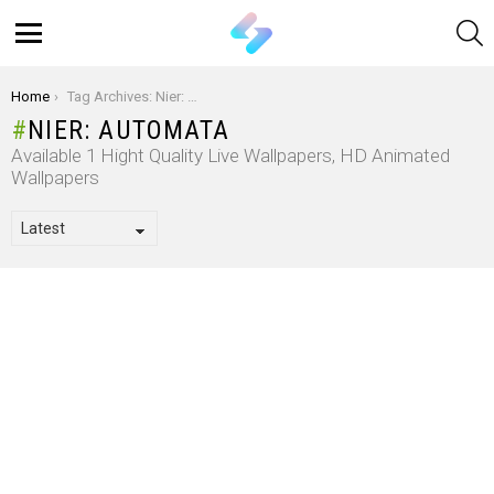
S
Menu
You are here:
Home
Tag Archives: Nier: Automata
NIER: AUTOMATA
Available 1 Hight Quality Live Wallpapers, HD Animated
Wallpapers