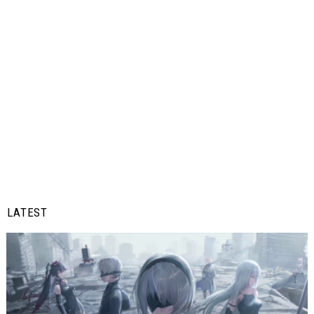
LATEST