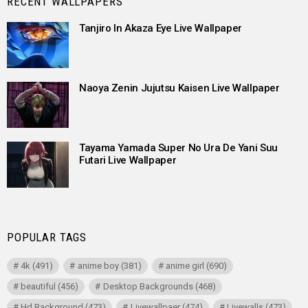
RECENT WALLPAPERS
Tanjiro In Akaza Eye Live Wallpaper
Naoya Zenin Jujutsu Kaisen Live Wallpaper
Tayama Yamada Super No Ura De Yani Suu
Futari Live Wallpaper
POPULAR TAGS
4k
(491)
anime boy
(381)
anime girl
(690)
beautiful
(456)
Desktop Backgrounds
(468)
Hd Background
(473)
Livewallpaer
(474)
Livewalls
(473)