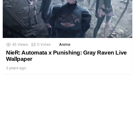
45
Views
0
Votes
Anime
NieR: Automata x Punishing: Gray Raven Live
Wallpaper
3 years ago