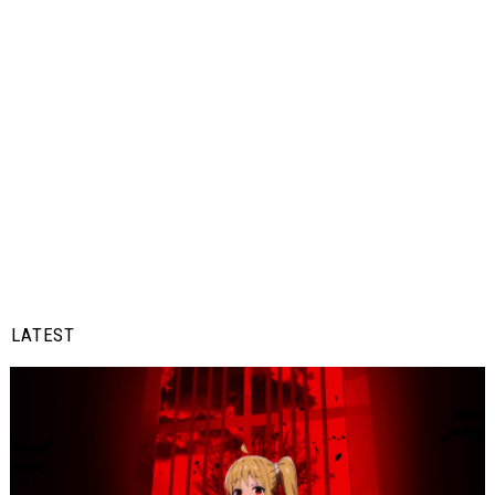
LATEST