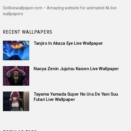
Setlivewallpaper.com – Amazing website for animated 4k live
wallpapers
RECENT WALLPAPERS
Tanjiro In Akaza Eye Live Wallpaper
Naoya Zenin Jujutsu Kaisen Live Wallpaper
Tayama Yamada Super No Ura De Yani Suu
Futari Live Wallpaper