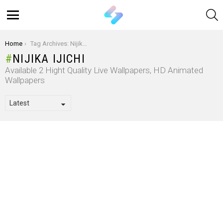
S
Menu
You are here:
Home
Tag Archives: Nijika Ijichi
NIJIKA IJICHI
Available 2 Hight Quality Live Wallpapers, HD Animated
Wallpapers