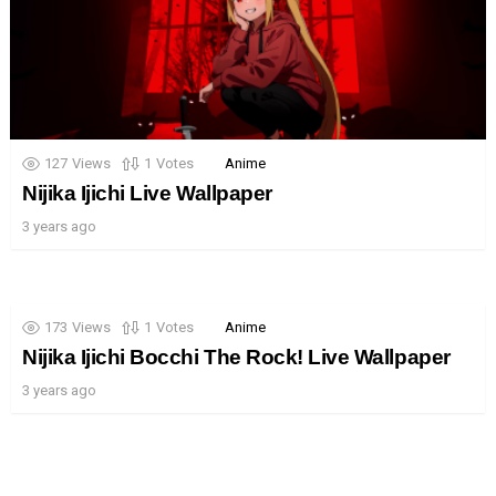
127
Views
1
Votes
Anime
Nijika Ijichi Live Wallpaper
3 years ago
173
Views
1
Votes
Anime
Nijika Ijichi Bocchi The Rock! Live Wallpaper
3 years ago