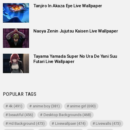
Tanjiro In Akaza Eye Live Wallpaper
Naoya Zenin Jujutsu Kaisen Live Wallpaper
Tayama Yamada Super No Ura De Yani Suu
Futari Live Wallpaper
POPULAR TAGS
4k
(491)
anime boy
(381)
anime girl
(690)
beautiful
(456)
Desktop Backgrounds
(468)
Hd Background
(473)
Livewallpaer
(474)
Livewalls
(473)