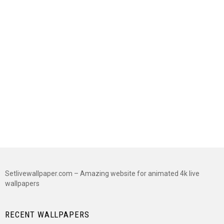
Setlivewallpaper.com – Amazing website for animated 4k live
wallpapers
RECENT WALLPAPERS