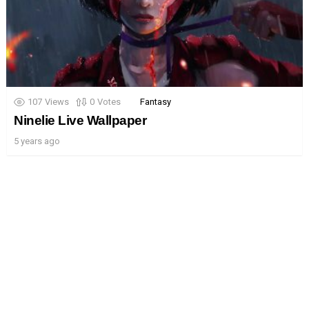
107
Views
0
Votes
Fantasy
Ninelie Live Wallpaper
5 years ago