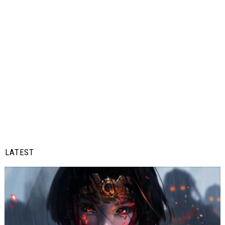
LATEST