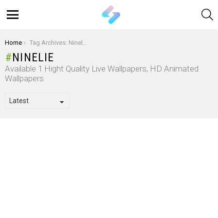
S
Menu
You are here:
Home
Tag Archives: Ninelie
NINELIE
Available 1 Hight Quality Live Wallpapers, HD Animated
Wallpapers