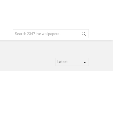
Search
for: