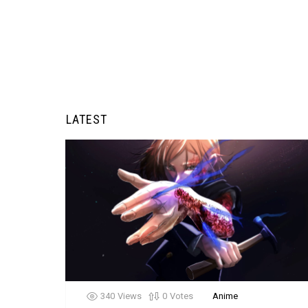
LATEST
340
Views
0
Votes
Anime