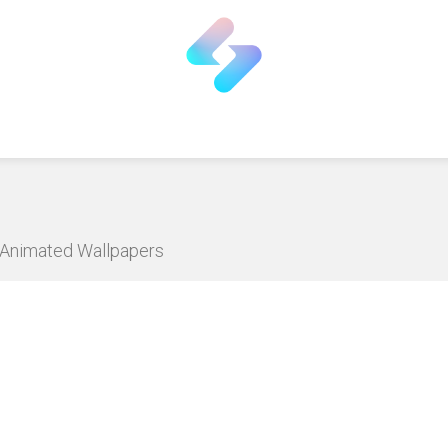
D Animated Wallpapers