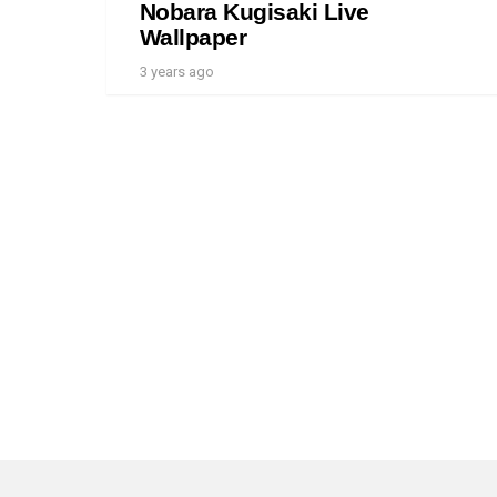
Nobara Kugisaki Live
Wallpaper
3 years ago