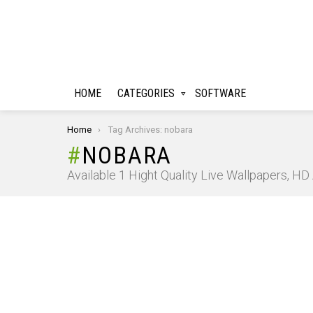
HOME
CATEGORIES
SOFTWARE
You are here:
Home
Tag Archives: nobara
NOBARA
Available 1 Hight Quality Live Wallpapers, H