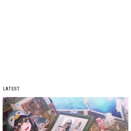
LATEST