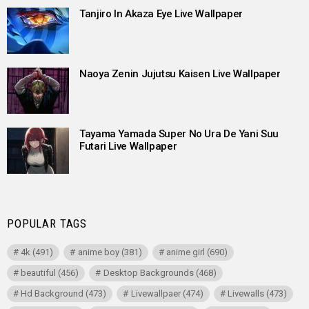
Tanjiro In Akaza Eye Live Wallpaper
Naoya Zenin Jujutsu Kaisen Live Wallpaper
Tayama Yamada Super No Ura De Yani Suu
Futari Live Wallpaper
POPULAR TAGS
4k
(491)
anime boy
(381)
anime girl
(690)
beautiful
(456)
Desktop Backgrounds
(468)
Hd Background
(473)
Livewallpaer
(474)
Livewalls
(473)