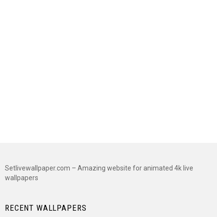
Setlivewallpaper.com – Amazing website for animated 4k live
wallpapers
RECENT WALLPAPERS