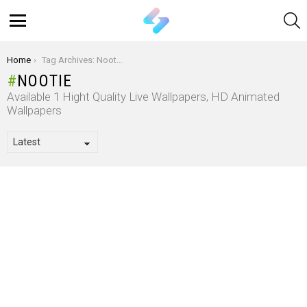
S
Menu
You are here:
Home
Tag Archives: Nootie
NOOTIE
Available 1 Hight Quality Live Wallpapers, HD Animated
Wallpapers