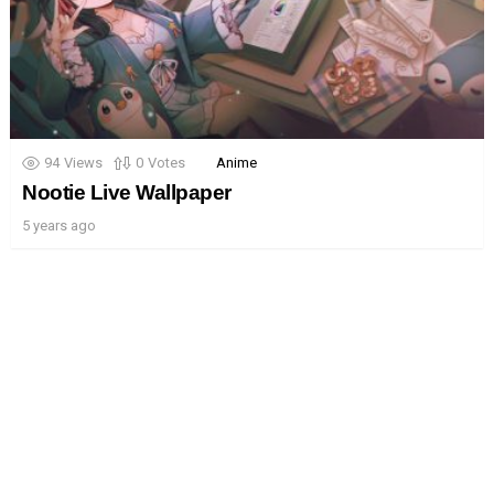
94
Views
0
Votes
Anime
Nootie Live Wallpaper
5 years ago