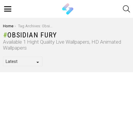
S
Menu
You are here:
Home
Tag Archives: Obsidian Fury
OBSIDIAN FURY
Available 1 Hight Quality Live Wallpapers, HD Animated
Wallpapers