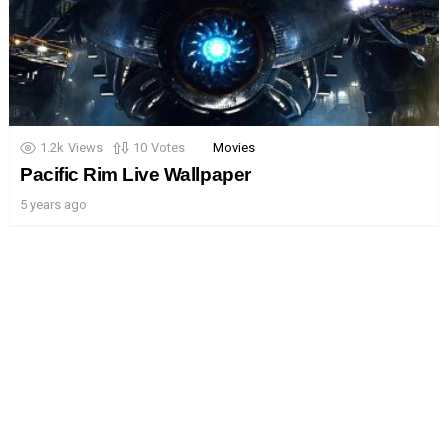
1.2k
Views
10
Votes
Movies
Pacific Rim Live Wallpaper
5 years ago