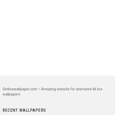
Setlivewallpaper.com – Amazing website for animated 4k live
wallpapers
RECENT WALLPAPERS