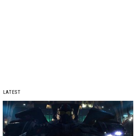
LATEST