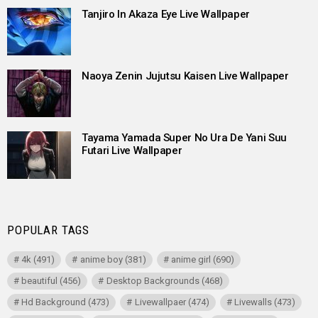
Tanjiro In Akaza Eye Live Wallpaper
Naoya Zenin Jujutsu Kaisen Live Wallpaper
Tayama Yamada Super No Ura De Yani Suu
Futari Live Wallpaper
POPULAR TAGS
4k
(491)
anime boy
(381)
anime girl
(690)
beautiful
(456)
Desktop Backgrounds
(468)
Hd Background
(473)
Livewallpaer
(474)
Livewalls
(473)