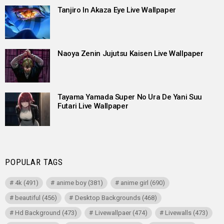
Tanjiro In Akaza Eye Live Wallpaper
Naoya Zenin Jujutsu Kaisen Live Wallpaper
Tayama Yamada Super No Ura De Yani Suu
Futari Live Wallpaper
POPULAR TAGS
4k
(491)
anime boy
(381)
anime girl
(690)
beautiful
(456)
Desktop Backgrounds
(468)
Hd Background
(473)
Livewallpaer
(474)
Livewalls
(473)