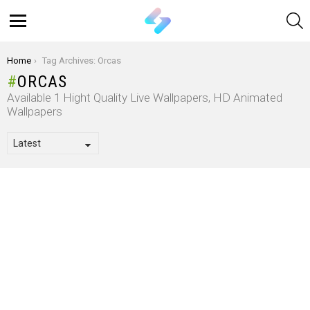
S
Menu
You are here:
Home
Tag Archives: Orcas
ORCAS
Available 1 Hight Quality Live Wallpapers, HD Animated
Wallpapers