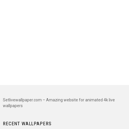
Setlivewallpaper.com – Amazing website for animated 4k live
wallpapers
RECENT WALLPAPERS