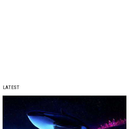
LATEST