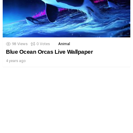
98
Views
0
Votes
Animal
Blue Ocean Orcas Live Wallpaper
4 years ago