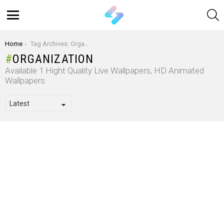
S
Menu
You are here:
Home
Tag Archives: Organization
ORGANIZATION
Available 1 Hight Quality Live Wallpapers, HD Animated
Wallpapers