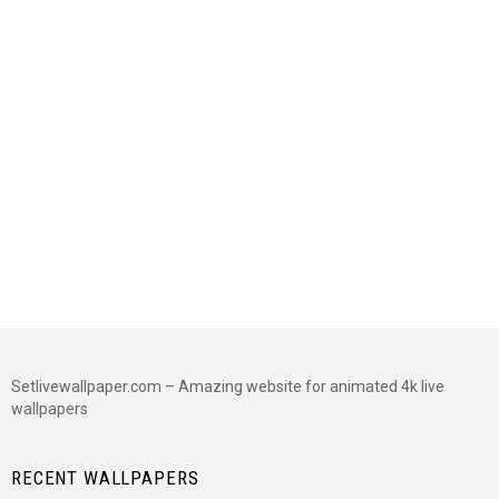
Setlivewallpaper.com – Amazing website for animated 4k live
wallpapers
RECENT WALLPAPERS