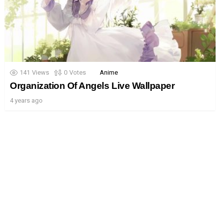
141
Views
0
Votes
Anime
Organization Of Angels Live Wallpaper
4 years ago