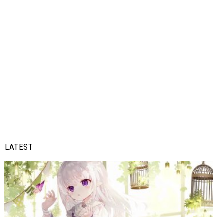
LATEST