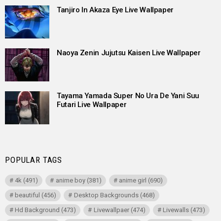
Tanjiro In Akaza Eye Live Wallpaper
Naoya Zenin Jujutsu Kaisen Live Wallpaper
Tayama Yamada Super No Ura De Yani Suu
Futari Live Wallpaper
POPULAR TAGS
4k
(491)
anime boy
(381)
anime girl
(690)
beautiful
(456)
Desktop Backgrounds
(468)
Hd Background
(473)
Livewallpaer
(474)
Livewalls
(473)