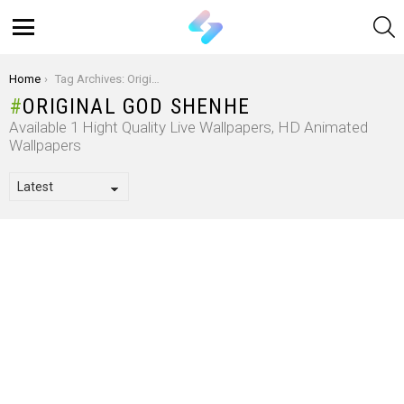
S
Menu
You are here:
Home
Tag Archives: Original God Shenhe
ORIGINAL GOD SHENHE
Available 1 Hight Quality Live Wallpapers, HD Animated
Wallpapers