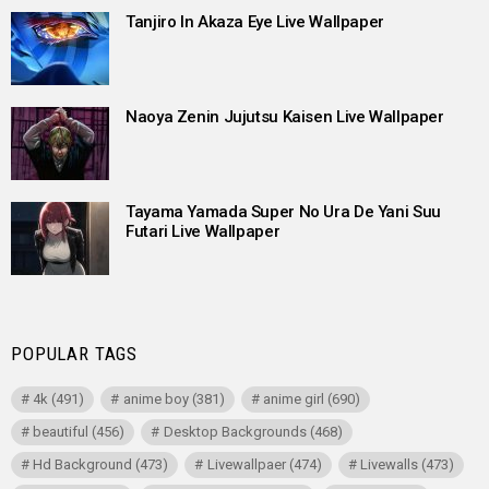
Tanjiro In Akaza Eye Live Wallpaper
Naoya Zenin Jujutsu Kaisen Live Wallpaper
Tayama Yamada Super No Ura De Yani Suu
Futari Live Wallpaper
POPULAR TAGS
4k
(491)
anime boy
(381)
anime girl
(690)
beautiful
(456)
Desktop Backgrounds
(468)
Hd Background
(473)
Livewallpaer
(474)
Livewalls
(473)