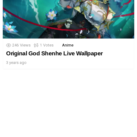
246
Views
1
Votes
Anime
Original God Shenhe Live Wallpaper
3 years ago