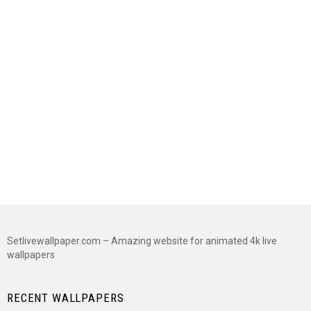
Setlivewallpaper.com – Amazing website for animated 4k live
wallpapers
RECENT WALLPAPERS