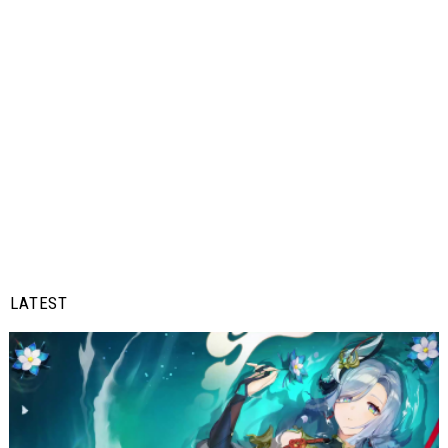
LATEST