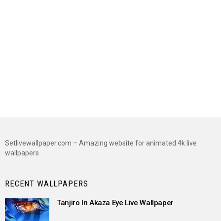
Setlivewallpaper.com – Amazing website for animated 4k live
wallpapers
RECENT WALLPAPERS
Tanjiro In Akaza Eye Live Wallpaper