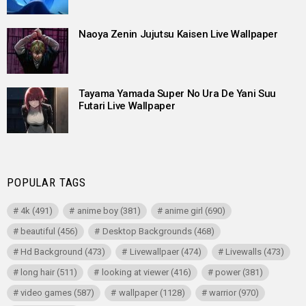
Naoya Zenin Jujutsu Kaisen Live Wallpaper
Tayama Yamada Super No Ura De Yani Suu
Futari Live Wallpaper
POPULAR TAGS
4k
(491)
anime boy
(381)
anime girl
(690)
beautiful
(456)
Desktop Backgrounds
(468)
Hd Background
(473)
Livewallpaer
(474)
Livewalls
(473)
long hair
(511)
looking at viewer
(416)
power
(381)
video games
(587)
wallpaper
(1128)
warrior
(970)