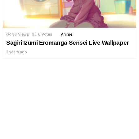
33
Views
0
Votes
Anime
Sagiri Izumi Eromanga Sensei Live Wallpaper
3 years ago