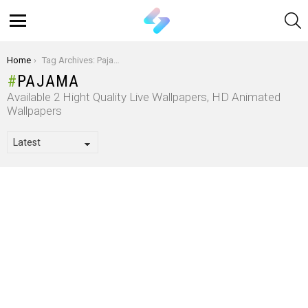
S
Menu
You are here:
Home
Tag Archives: Pajama
PAJAMA
Available 2 Hight Quality Live Wallpapers, HD Animated
Wallpapers