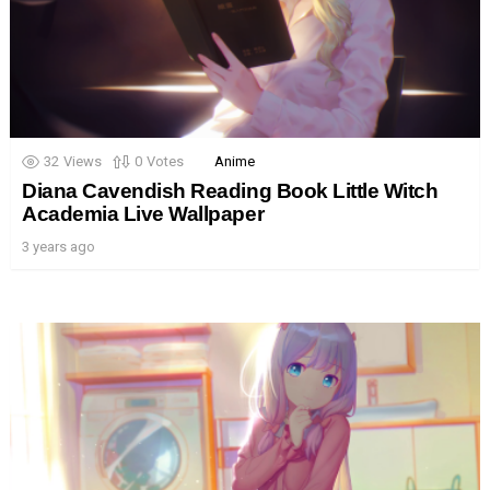
32
Views
0
Votes
Anime
Diana Cavendish Reading Book Little Witch
Academia Live Wallpaper
3 years ago