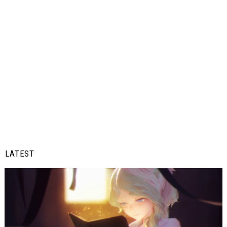
LATEST