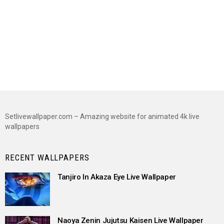
Setlivewallpaper.com – Amazing website for animated 4k live
wallpapers
RECENT WALLPAPERS
Tanjiro In Akaza Eye Live Wallpaper
Naoya Zenin Jujutsu Kaisen Live Wallpaper