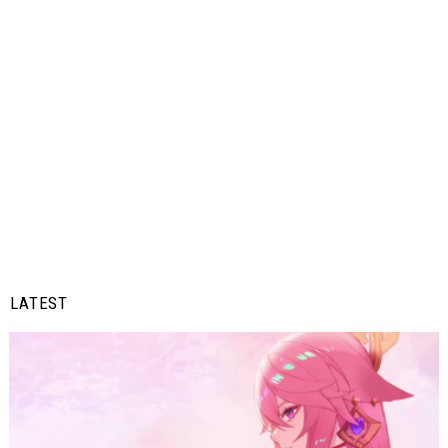
LATEST