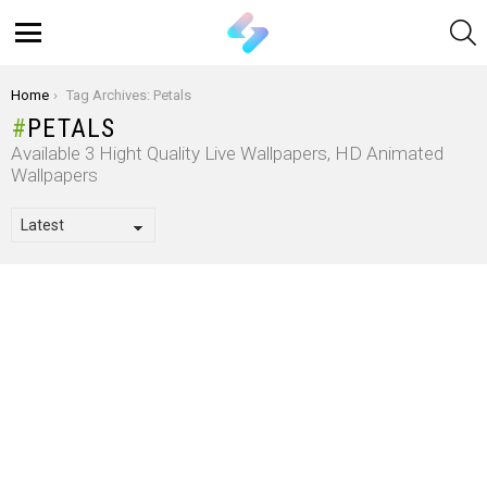
S
Menu
You are here:
Home
Tag Archives: Petals
PETALS
Available 3 Hight Quality Live Wallpapers, HD Animated
Wallpapers