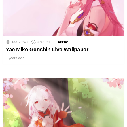
133
Views
0
Votes
Anime
Yae Miko Genshin Live Wallpaper
3 years ago