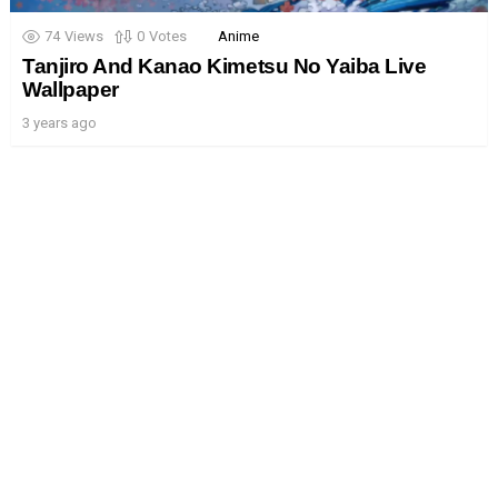
74
Views
0
Votes
Anime
Tanjiro And Kanao Kimetsu No Yaiba Live
Wallpaper
3 years ago