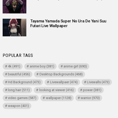
Tayama Yamada Super No Ura De Yani Suu
Futari Live Wallpaper
POPULAR TAGS
4k
(491)
anime boy
(381)
anime girl
(690)
beautiful
(456)
Desktop Backgrounds
(468)
Hd Background
(473)
Livewallpaer
(474)
Livewalls
(473)
long hair
(511)
looking at viewer
(416)
power
(381)
video games
(587)
wallpaper
(1128)
warrior
(970)
weapon
(401)