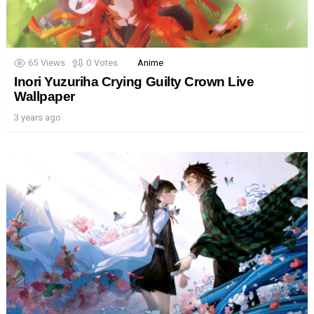
65
Views
0
Votes
Anime
Inori Yuzuriha Crying Guilty Crown Live
Wallpaper
3 years ago