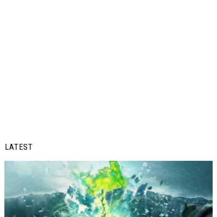
LATEST