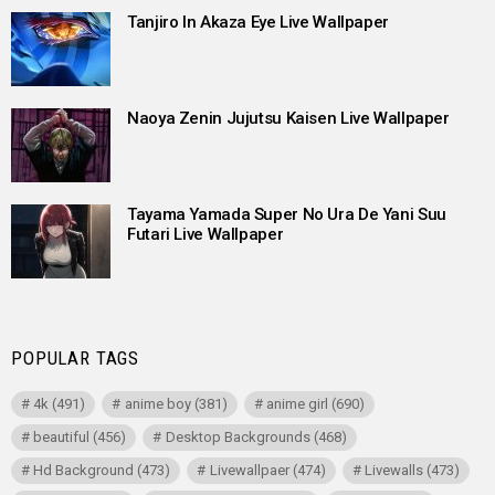
Tanjiro In Akaza Eye Live Wallpaper
Naoya Zenin Jujutsu Kaisen Live Wallpaper
Tayama Yamada Super No Ura De Yani Suu
Futari Live Wallpaper
POPULAR TAGS
4k
(491)
anime boy
(381)
anime girl
(690)
beautiful
(456)
Desktop Backgrounds
(468)
Hd Background
(473)
Livewallpaer
(474)
Livewalls
(473)