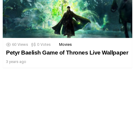
60
Views
0
Votes
Movies
Petyr Baelish Game of Thrones Live Wallpaper
3 years ago