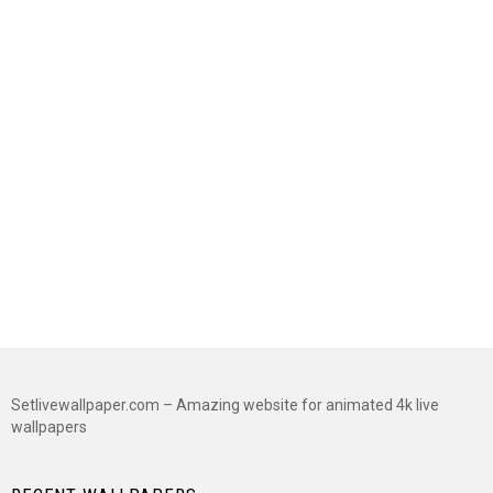
Setlivewallpaper.com – Amazing website for animated 4k live
wallpapers