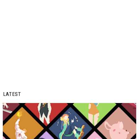
LATEST