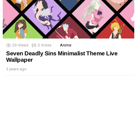
29
Views
0
Votes
Anime
Seven Deadly Sins Minimalist Theme Live
Wallpaper
3 years ago