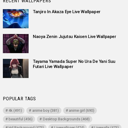
RECENT WALLPAPERS
Tanjiro In Akaza Eye Live Wallpaper
Naoya Zenin Jujutsu Kaisen Live Wallpaper
Tayama Yamada Super No Ura De Yani Suu
Futari Live Wallpaper
POPULAR TAGS
4k
(491)
anime boy
(381)
anime girl
(690)
beautiful
(456)
Desktop Backgrounds
(468)
Hd Background
(473)
Livewallpaer
(474)
Livewalls
(473)