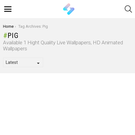
S
Menu
You are here:
Home
Tag Archives: Pig
PIG
Available 1 Hight Quality Live Wallpapers, HD Animated
Wallpapers