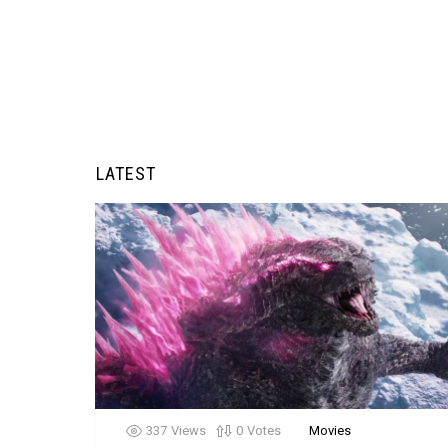
LATEST
337
Views
0
Votes
Movies