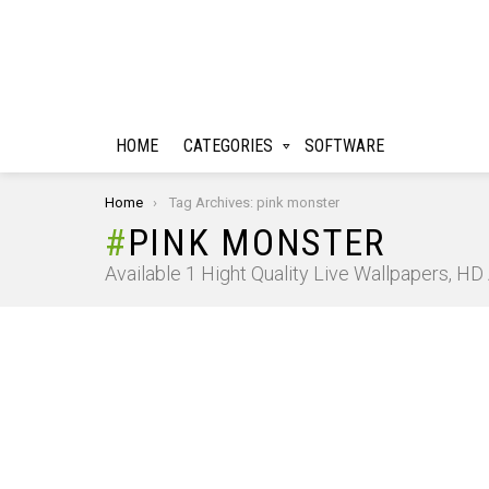
HOME
CATEGORIES
SOFTWARE
You are here:
Home
Tag Archives: pink monster
PINK MONSTER
Available 1 Hight Quality Live Wallpapers, H