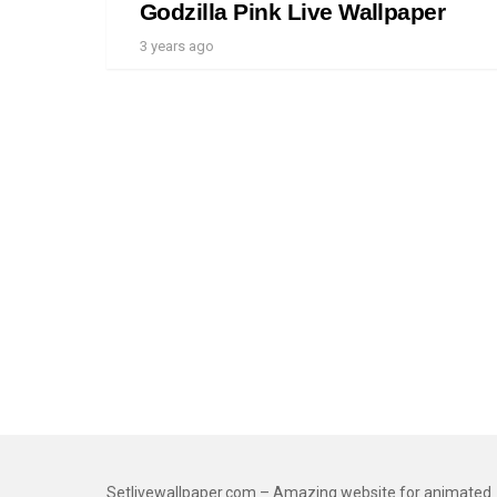
Godzilla Pink Live Wallpaper
3 years ago
Setlivewallpaper.com – Amazing website for animated