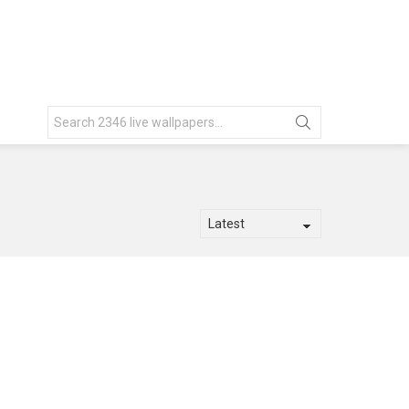
Search
for: