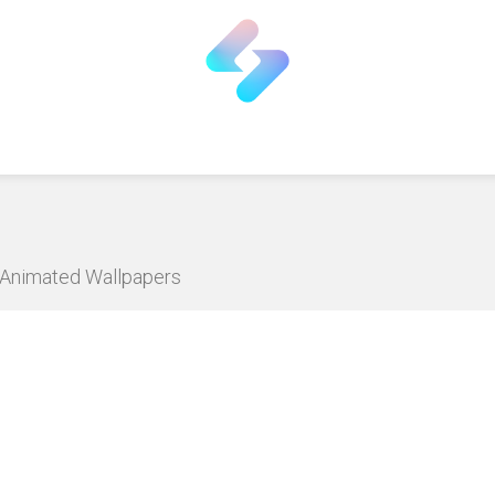
D Animated Wallpapers