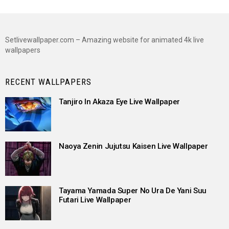
Setlivewallpaper.com – Amazing website for animated 4k live
wallpapers
RECENT WALLPAPERS
Tanjiro In Akaza Eye Live Wallpaper
Naoya Zenin Jujutsu Kaisen Live Wallpaper
Tayama Yamada Super No Ura De Yani Suu
Futari Live Wallpaper