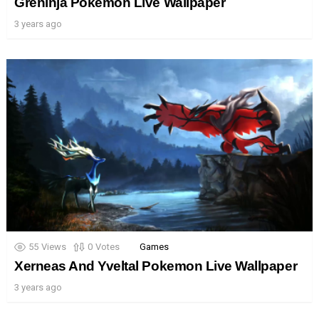
Greninja Pokemon Live Wallpaper
3 years ago
55
Views
0
Votes
Games
Xerneas And Yveltal Pokemon Live Wallpaper
3 years ago