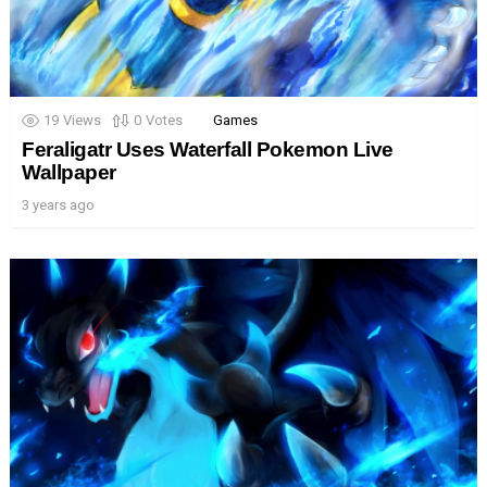
19
Views
0
Votes
Games
Feraligatr Uses Waterfall Pokemon Live
Wallpaper
3 years ago