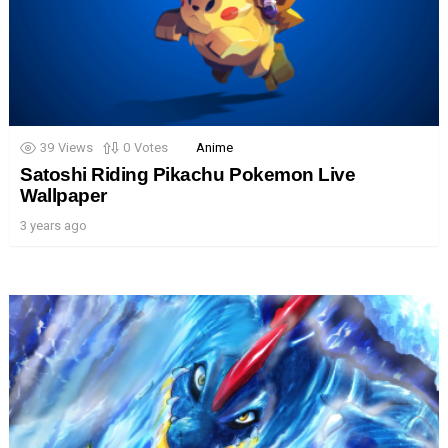
39
Views
0
Votes
Anime
Satoshi Riding Pikachu Pokemon Live
Wallpaper
3 years ago