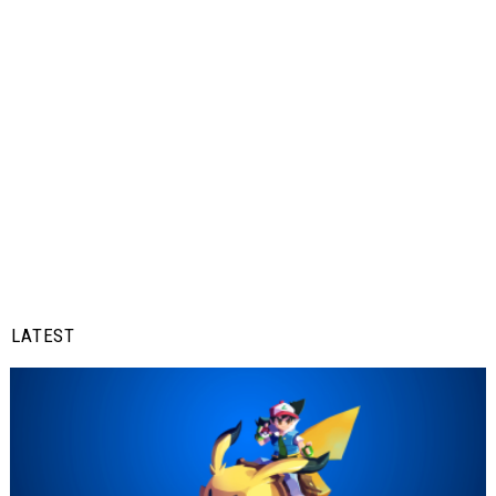
LATEST