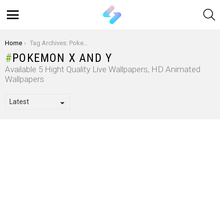
S
Menu
You are here:
Home
Tag Archives: Pokemon X And Y
POKEMON X AND Y
Available 5 Hight Quality Live Wallpapers, HD Animated
Wallpapers