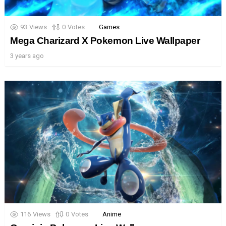
93
Views
0
Votes
Games
Mega Charizard X Pokemon Live Wallpaper
3 years ago
116
Views
0
Votes
Anime