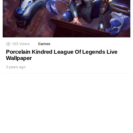
165
Views
Games
Porcelain Kindred League Of Legends Live
Wallpaper
5 years ago