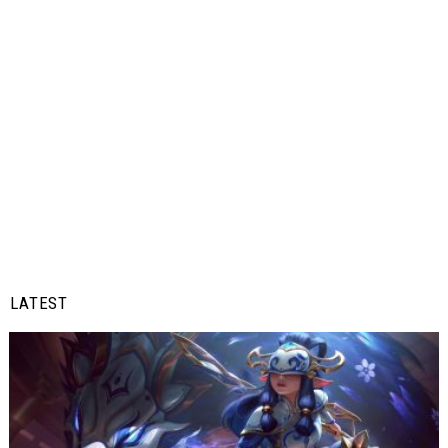
LATEST