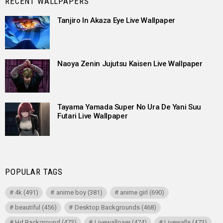
RECENT WALLPAPERS
Tanjiro In Akaza Eye Live Wallpaper
Naoya Zenin Jujutsu Kaisen Live Wallpaper
Tayama Yamada Super No Ura De Yani Suu
Futari Live Wallpaper
POPULAR TAGS
4k
(491)
anime boy
(381)
anime girl
(690)
beautiful
(456)
Desktop Backgrounds
(468)
Hd Background
(473)
Livewallpaer
(474)
Livewalls
(473)