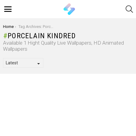
S
Menu
You are here:
Home
Tag Archives: Porcelain Kindred
PORCELAIN KINDRED
Available 1 Hight Quality Live Wallpapers, HD Animated
Wallpapers