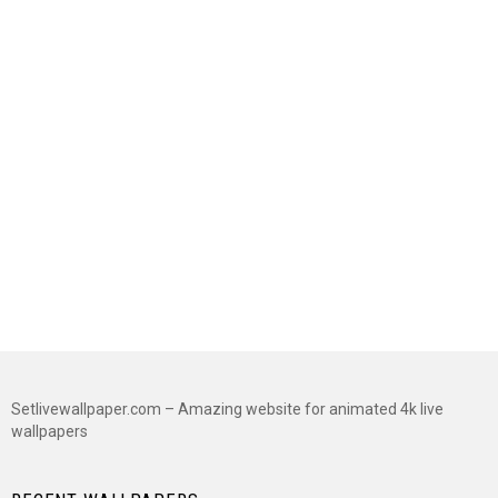
Setlivewallpaper.com – Amazing website for animated 4k live
wallpapers