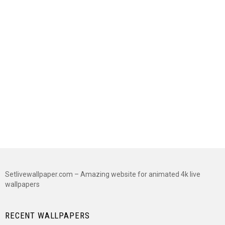
Setlivewallpaper.com – Amazing website for animated 4k live
wallpapers
RECENT WALLPAPERS