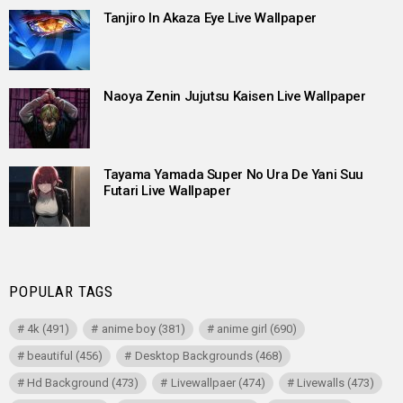
Tanjiro In Akaza Eye Live Wallpaper
Naoya Zenin Jujutsu Kaisen Live Wallpaper
Tayama Yamada Super No Ura De Yani Suu
Futari Live Wallpaper
POPULAR TAGS
4k
(491)
anime boy
(381)
anime girl
(690)
beautiful
(456)
Desktop Backgrounds
(468)
Hd Background
(473)
Livewallpaer
(474)
Livewalls
(473)