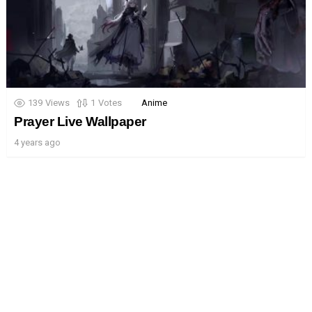
139
Views
1
Votes
Anime
Prayer Live Wallpaper
4 years ago