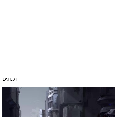
LATEST