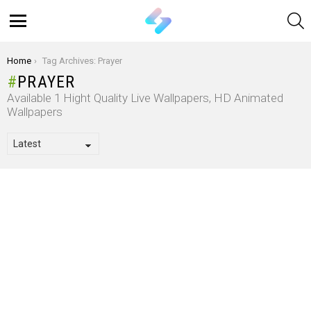
S
Menu
You are here:
Home
Tag Archives: Prayer
PRAYER
Available 1 Hight Quality Live Wallpapers, HD Animated
Wallpapers