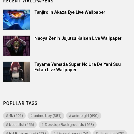
RECENT WALLPAPERS
Tanjiro In Akaza Eye Live Wallpaper
Naoya Zenin Jujutsu Kaisen Live Wallpaper
Tayama Yamada Super No Ura De Yani Suu
Futari Live Wallpaper
POPULAR TAGS
4k
(491)
anime boy
(381)
anime girl
(690)
beautiful
(456)
Desktop Backgrounds
(468)
Hd Background
(473)
Livewallpaer
(474)
Livewalls
(473)