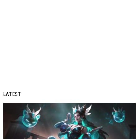
LATEST