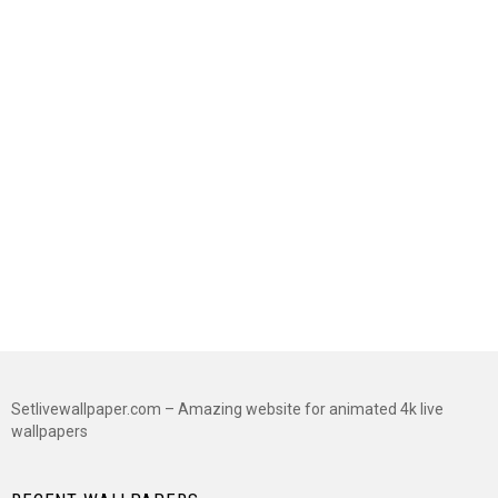
Setlivewallpaper.com – Amazing website for animated 4k live
wallpapers