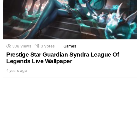
338
Views
0
Votes
Games
Prestige Star Guardian Syndra League Of
Legends Live Wallpaper
4 years ago