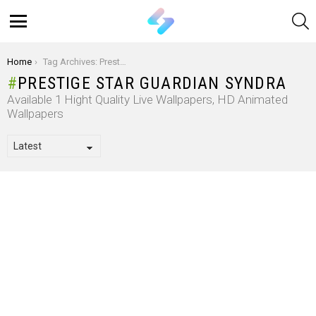
S
Menu
You are here:
Home
Tag Archives: Prestige Star Guardian Syndra
PRESTIGE STAR GUARDIAN SYNDRA
Available 1 Hight Quality Live Wallpapers, HD Animated
Wallpapers