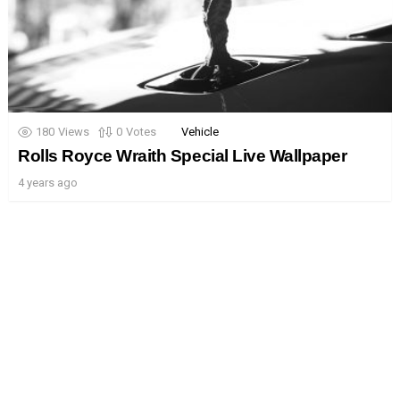
180
Views
0
Votes
Vehicle
Rolls Royce Wraith Special Live Wallpaper
4 years ago