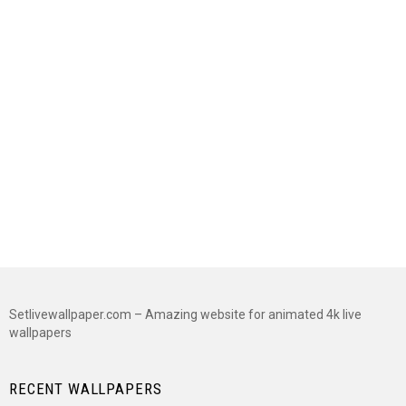
Setlivewallpaper.com – Amazing website for animated 4k live
wallpapers
RECENT WALLPAPERS