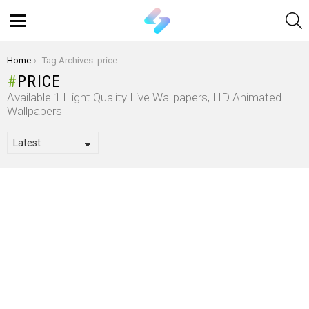
S
Menu
You are here:
Home
Tag Archives: price
PRICE
Available 1 Hight Quality Live Wallpapers, HD Animated
Wallpapers