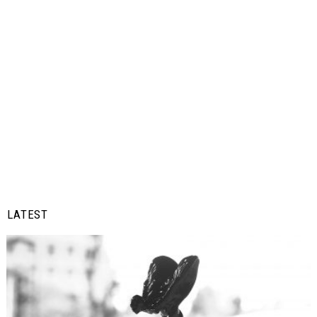
LATEST