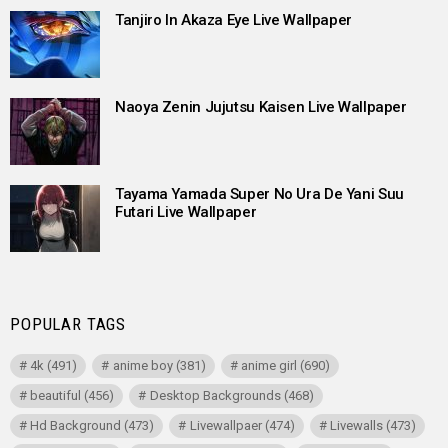
Tanjiro In Akaza Eye Live Wallpaper
Naoya Zenin Jujutsu Kaisen Live Wallpaper
Tayama Yamada Super No Ura De Yani Suu
Futari Live Wallpaper
POPULAR TAGS
4k
(491)
anime boy
(381)
anime girl
(690)
beautiful
(456)
Desktop Backgrounds
(468)
Hd Background
(473)
Livewallpaer
(474)
Livewalls
(473)