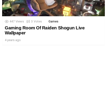
447
Views
3
Votes
Games
Gaming Room Of Raiden Shogun Live
Wallpaper
4 years ago