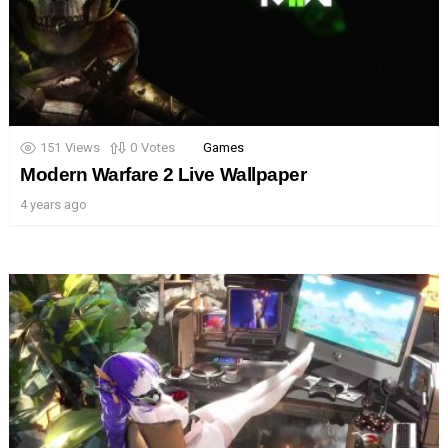
151
Views
0
Votes
Games
Modern Warfare 2 Live Wallpaper
4 years ago