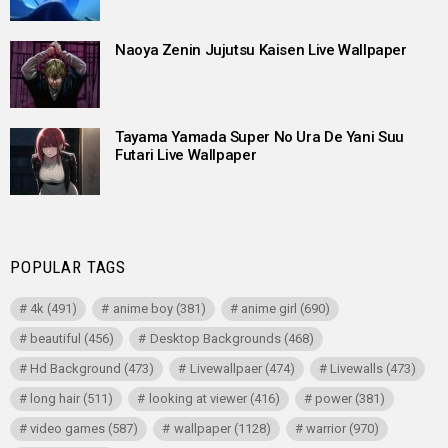
Naoya Zenin Jujutsu Kaisen Live Wallpaper
Tayama Yamada Super No Ura De Yani Suu
Futari Live Wallpaper
POPULAR TAGS
4k
(491)
anime boy
(381)
anime girl
(690)
beautiful
(456)
Desktop Backgrounds
(468)
Hd Background
(473)
Livewallpaer
(474)
Livewalls
(473)
long hair
(511)
looking at viewer
(416)
power
(381)
video games
(587)
wallpaper
(1128)
warrior
(970)