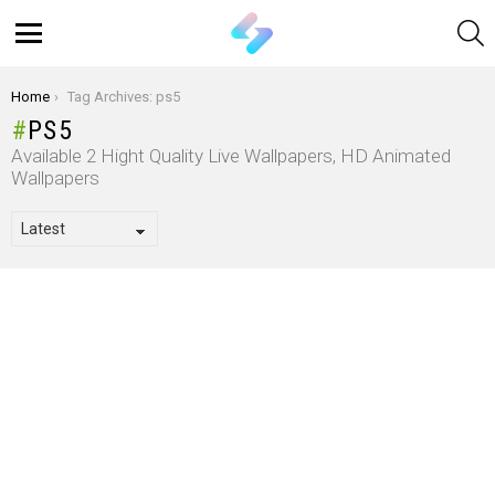
S
Menu
You are here:
Home
Tag Archives: ps5
PS5
Available 2 Hight Quality Live Wallpapers, HD Animated
Wallpapers