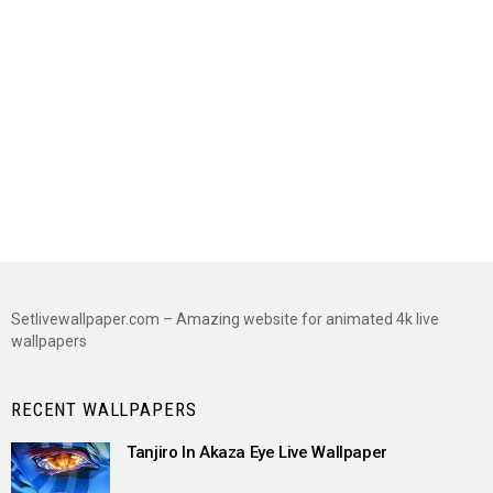
Setlivewallpaper.com – Amazing website for animated 4k live
wallpapers
RECENT WALLPAPERS
Tanjiro In Akaza Eye Live Wallpaper