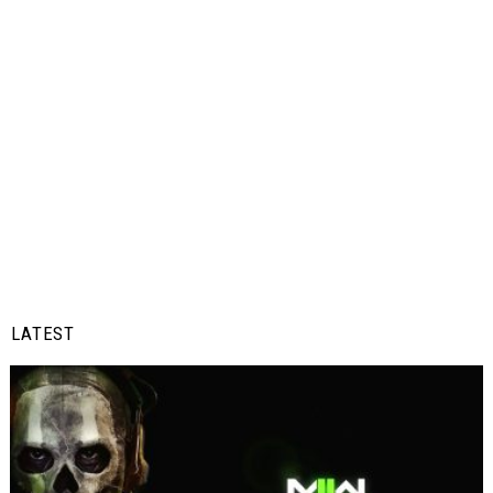
LATEST