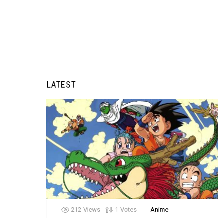
LATEST
212
Views
1
Votes
Anime