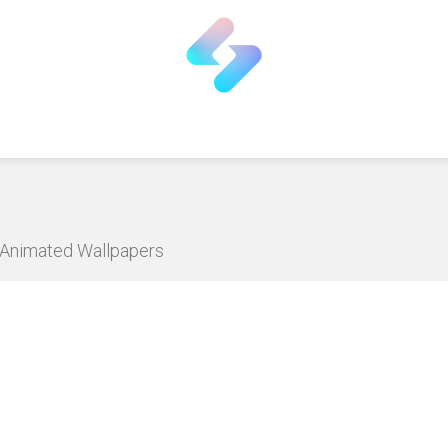
D Animated Wallpapers