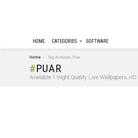
HOME
CATEGORIES
SOFTWARE
You are here:
Home
Tag Archives: Puar
PUAR
Available 1 Hight Quality Live Wallpapers, H