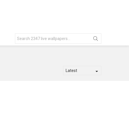
Search
for: