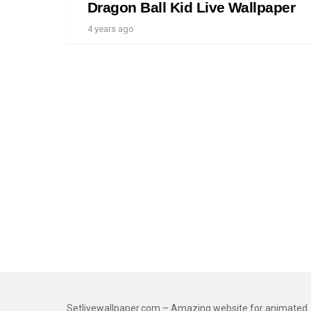
Dragon Ball Kid Live Wallpaper
4 years ago
Setlivewallpaper.com – Amazing website for animated