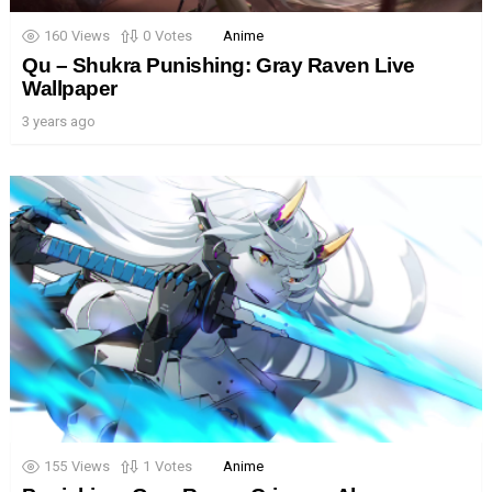
160
Views
0
Votes
Anime
Qu – Shukra Punishing: Gray Raven Live
Wallpaper
3 years ago
155
Views
1
Votes
Anime