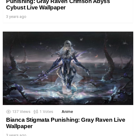
Punishing: Gray Raven Crimson Abyss
Cybust Live Wallpaper
3 years ago
137
Views
1
Votes
Anime
Bianca Stigmata Punishing: Gray Raven Live
Wallpaper
3 years ago