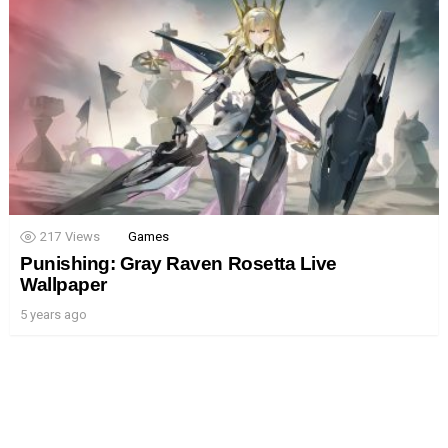
217
Views
Games
Punishing: Gray Raven Rosetta Live
Wallpaper
5 years ago