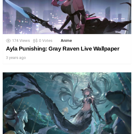
174
Views
0
Votes
Anime
Ayla Punishing: Gray Raven Live Wallpaper
3 years ago