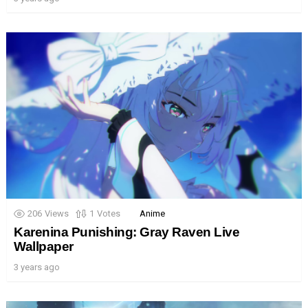
206
Views
1
Votes
Anime
Karenina Punishing: Gray Raven Live
Wallpaper
3 years ago