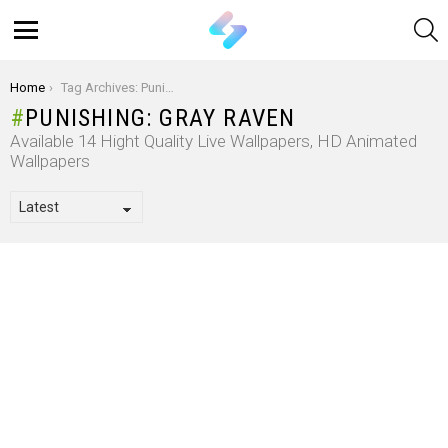
S
Menu
You are here:
Home
Tag Archives: Punishing: Gray Raven
PUNISHING: GRAY RAVEN
Available 14 Hight Quality Live Wallpapers, HD Animated
Wallpapers