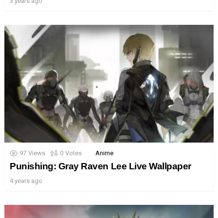
3 years ago
97
Views
0
Votes
Anime
Punishing: Gray Raven Lee Live Wallpaper
4 years ago