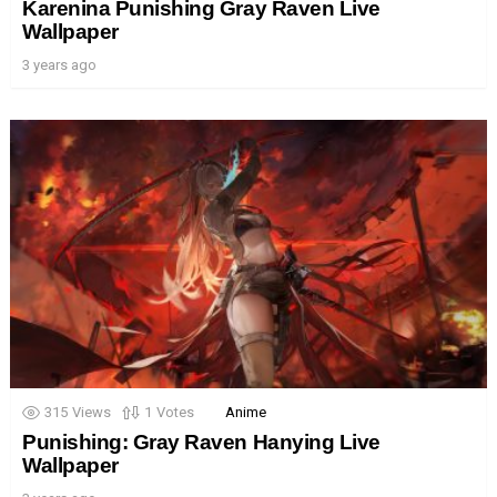
Karenina Punishing Gray Raven Live
Wallpaper
3 years ago
315
Views
1
Votes
Anime
Punishing: Gray Raven Hanying Live
Wallpaper