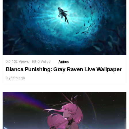
102
Views
0
Votes
Anime
Bianca Punishing: Gray Raven Live Wallpaper
3 years ago