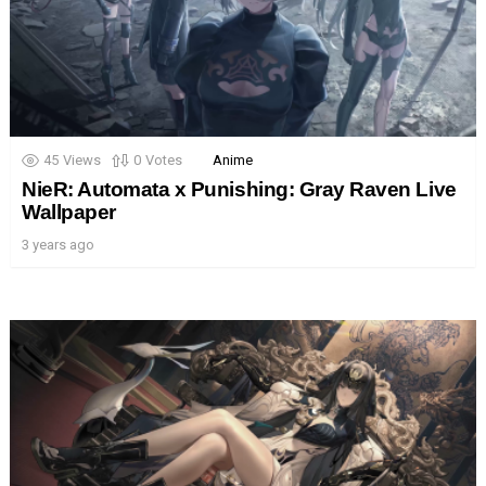
45
Views
0
Votes
Anime
NieR: Automata x Punishing: Gray Raven Live
Wallpaper
3 years ago