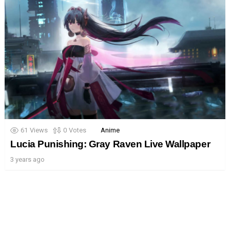
61
Views
0
Votes
Anime
Lucia Punishing: Gray Raven Live Wallpaper
3 years ago