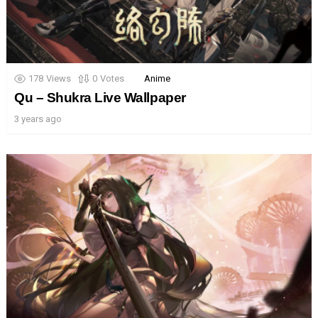
178
Views
0
Votes
Anime
Qu – Shukra Live Wallpaper
3 years ago