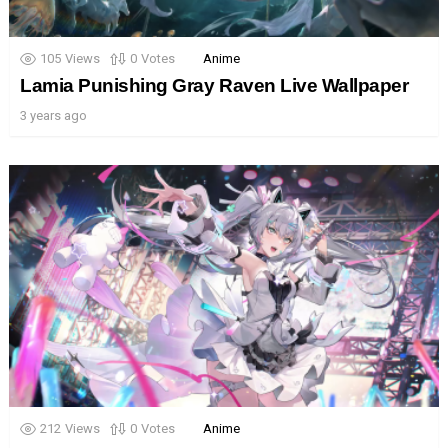
105
Views
0
Votes
Anime
Lamia Punishing Gray Raven Live Wallpaper
3 years ago
212
Views
0
Votes
Anime