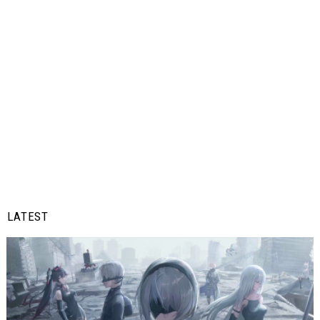
LATEST