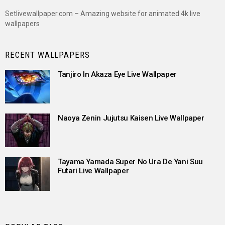
Setlivewallpaper.com – Amazing website for animated 4k live
wallpapers
RECENT WALLPAPERS
Tanjiro In Akaza Eye Live Wallpaper
Naoya Zenin Jujutsu Kaisen Live Wallpaper
Tayama Yamada Super No Ura De Yani Suu
Futari Live Wallpaper