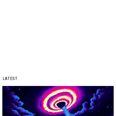
LATEST