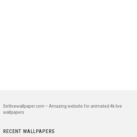
Setlivewallpaper.com – Amazing website for animated 4k live
wallpapers
RECENT WALLPAPERS