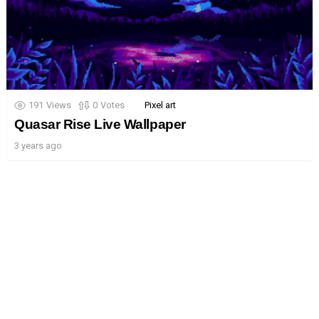
191
Views
0
Votes
Pixel art
Quasar Rise Live Wallpaper
3 years ago