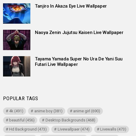
Tanjiro In Akaza Eye Live Wallpaper
Naoya Zenin Jujutsu Kaisen Live Wallpaper
Tayama Yamada Super No Ura De Yani Suu
Futari Live Wallpaper
POPULAR TAGS
4k
(491)
anime boy
(381)
anime girl
(690)
beautiful
(456)
Desktop Backgrounds
(468)
Hd Background
(473)
Livewallpaer
(474)
Livewalls
(473)