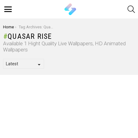
S
Menu
You are here:
Home
Tag Archives: Quasar Rise
QUASAR RISE
Available 1 Hight Quality Live Wallpapers, HD Animated
Wallpapers