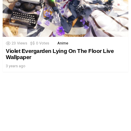
23
Views
0
Votes
Anime
Violet Evergarden Lying On The Floor Live
Wallpaper
3 years ago