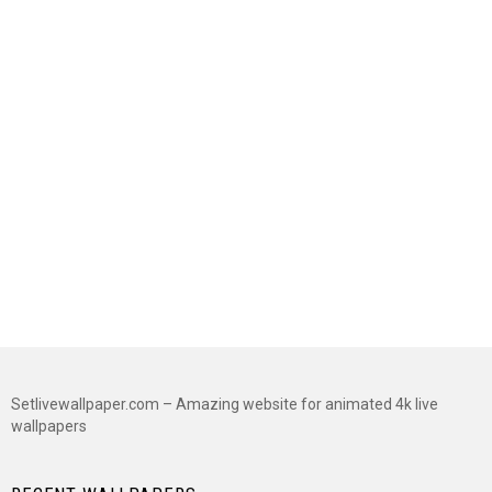
Setlivewallpaper.com – Amazing website for animated 4k live
wallpapers