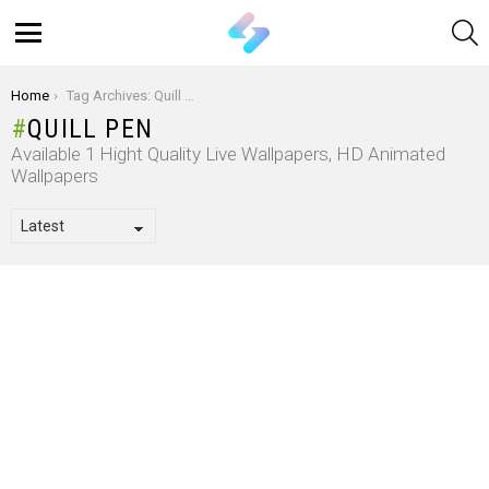
S
Menu
You are here:
Home
Tag Archives: Quill Pen
QUILL PEN
Available 1 Hight Quality Live Wallpapers, HD Animated
Wallpapers