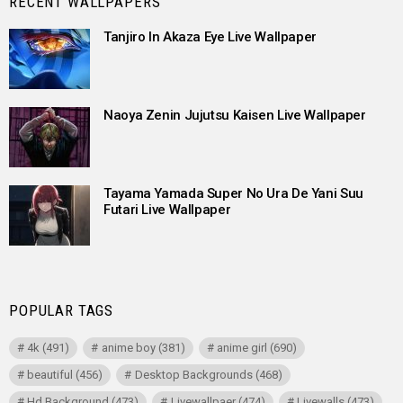
RECENT WALLPAPERS
Tanjiro In Akaza Eye Live Wallpaper
Naoya Zenin Jujutsu Kaisen Live Wallpaper
Tayama Yamada Super No Ura De Yani Suu
Futari Live Wallpaper
POPULAR TAGS
4k
(491)
anime boy
(381)
anime girl
(690)
beautiful
(456)
Desktop Backgrounds
(468)
Hd Background
(473)
Livewallpaer
(474)
Livewalls
(473)