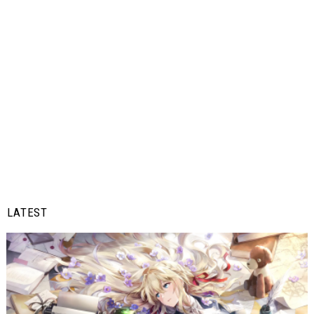
LATEST