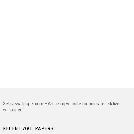
Setlivewallpaper.com – Amazing website for animated 4k live
wallpapers
RECENT WALLPAPERS