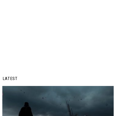
LATEST