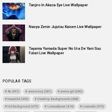
Tanjiro In Akaza Eye Live Wallpaper
Naoya Zenin Jujutsu Kaisen Live Wallpaper
Tayama Yamada Super No Ura De Yani Suu
Futari Live Wallpaper
POPULAR TAGS
4k
(491)
anime boy
(381)
anime girl
(690)
beautiful
(456)
Desktop Backgrounds
(468)
Hd Background
(473)
Livewallpaer
(474)
Livewalls
(473)