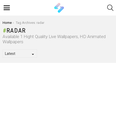
S
Menu
You are here:
Home
Tag Archives: radar
RADAR
Available 1 Hight Quality Live Wallpapers, HD Animated
Wallpapers