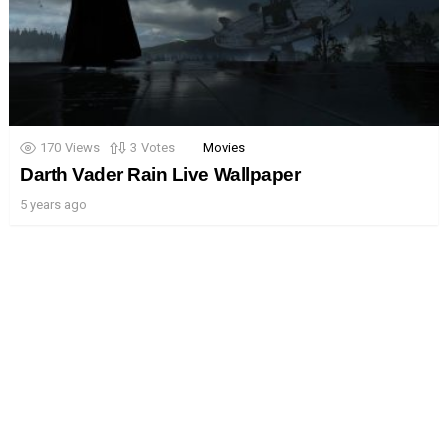
170
Views
3
Votes
Movies
Darth Vader Rain Live Wallpaper
5 years ago