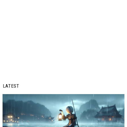
LATEST