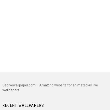
Setlivewallpaper.com – Amazing website for animated 4k live
wallpapers
RECENT WALLPAPERS