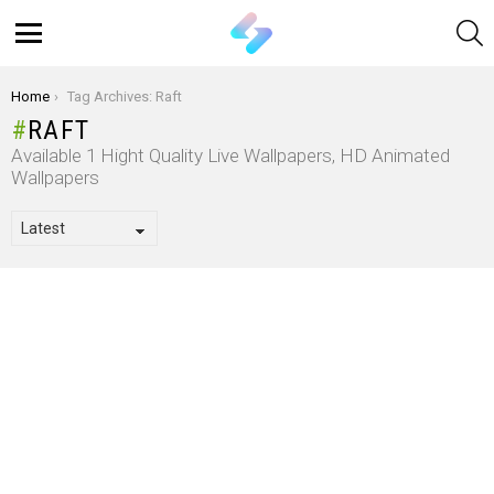
S
Menu
You are here:
Home
Tag Archives: Raft
RAFT
Available 1 Hight Quality Live Wallpapers, HD Animated
Wallpapers