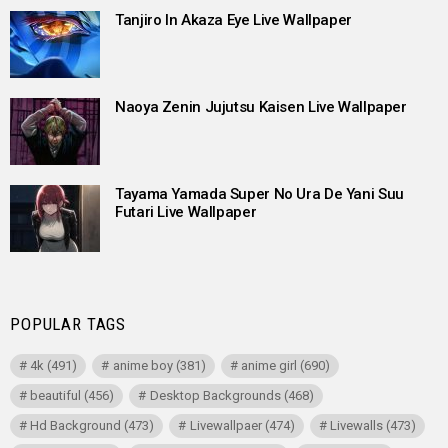
Tanjiro In Akaza Eye Live Wallpaper
Naoya Zenin Jujutsu Kaisen Live Wallpaper
Tayama Yamada Super No Ura De Yani Suu
Futari Live Wallpaper
POPULAR TAGS
4k
(491)
anime boy
(381)
anime girl
(690)
beautiful
(456)
Desktop Backgrounds
(468)
Hd Background
(473)
Livewallpaer
(474)
Livewalls
(473)