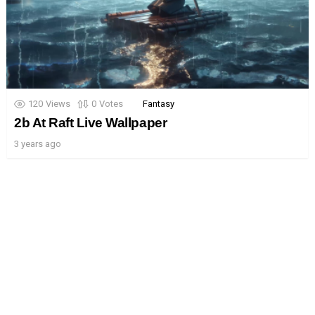
120
Views
0
Votes
Fantasy
2b At Raft Live Wallpaper
3 years ago