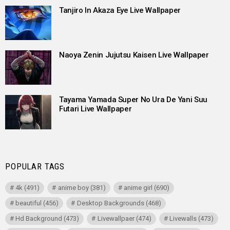
Tanjiro In Akaza Eye Live Wallpaper
Naoya Zenin Jujutsu Kaisen Live Wallpaper
Tayama Yamada Super No Ura De Yani Suu
Futari Live Wallpaper
POPULAR TAGS
4k
(491)
anime boy
(381)
anime girl
(690)
beautiful
(456)
Desktop Backgrounds
(468)
Hd Background
(473)
Livewallpaer
(474)
Livewalls
(473)