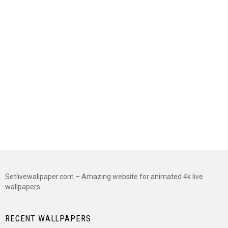
Setlivewallpaper.com – Amazing website for animated 4k live
wallpapers
RECENT WALLPAPERS