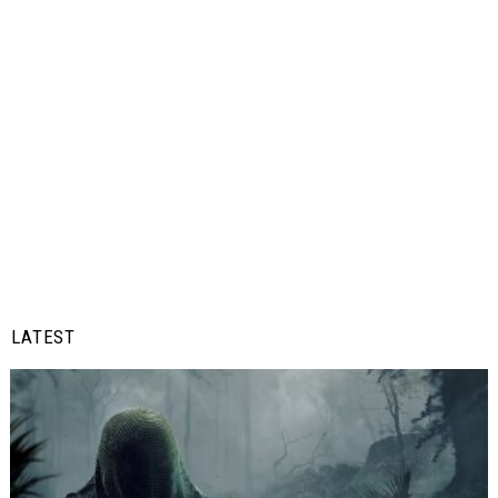
LATEST