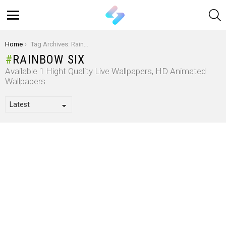
S
Menu
You are here:
Home
Tag Archives: Rainbow Six
RAINBOW SIX
Available 1 Hight Quality Live Wallpapers, HD Animated
Wallpapers