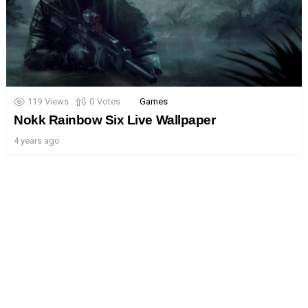
119
Views
0
Votes
Games
Nokk Rainbow Six Live Wallpaper
4 years ago