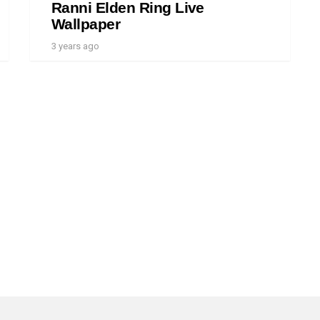
Ranni Elden Ring Live
Wallpaper
3 years ago