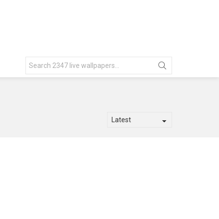
Search
for: