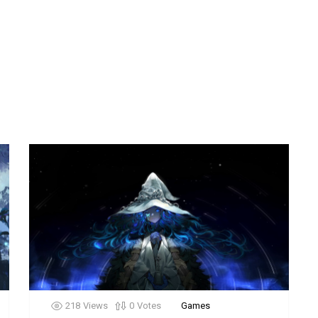
218
Views
0
Votes
Games