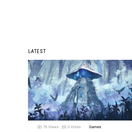
LATEST
76
Views
0
Votes
Games