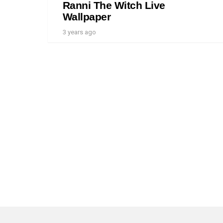
Ranni The Witch Live
Wallpaper
3 years ago