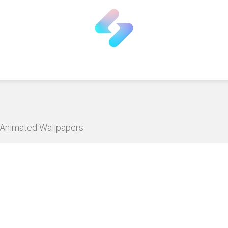
D Animated Wallpapers