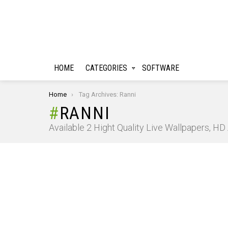
HOME
CATEGORIES
SOFTWARE
You are here:
Home
Tag Archives: Ranni
RANNI
Available 2 Hight Quality Live Wallpapers, H