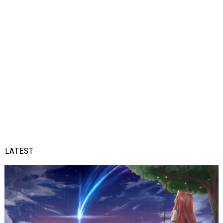
LATEST