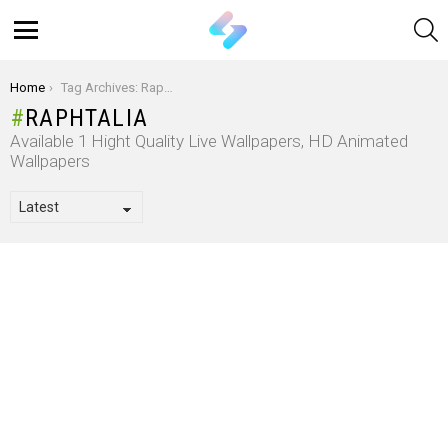
S
Menu
You are here:
Home
Tag Archives: Raphtalia
RAPHTALIA
Available 1 Hight Quality Live Wallpapers, HD Animated
Wallpapers