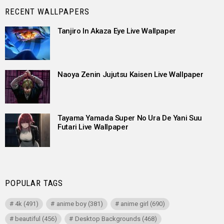
RECENT WALLPAPERS
Tanjiro In Akaza Eye Live Wallpaper
Naoya Zenin Jujutsu Kaisen Live Wallpaper
Tayama Yamada Super No Ura De Yani Suu
Futari Live Wallpaper
POPULAR TAGS
4k
(491)
anime boy
(381)
anime girl
(690)
beautiful
(456)
Desktop Backgrounds
(468)