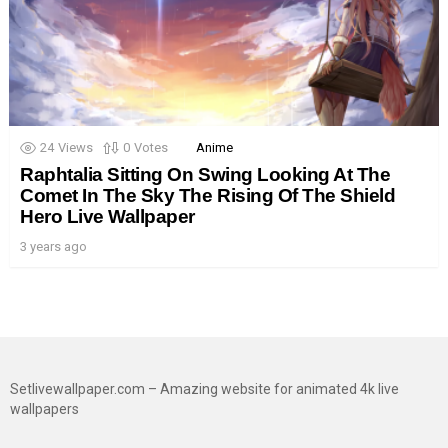
24
Views
0
Votes
Anime
Raphtalia Sitting On Swing Looking At The
Comet In The Sky The Rising Of The Shield
Hero Live Wallpaper
3 years ago
Setlivewallpaper.com – Amazing website for animated 4k live
wallpapers