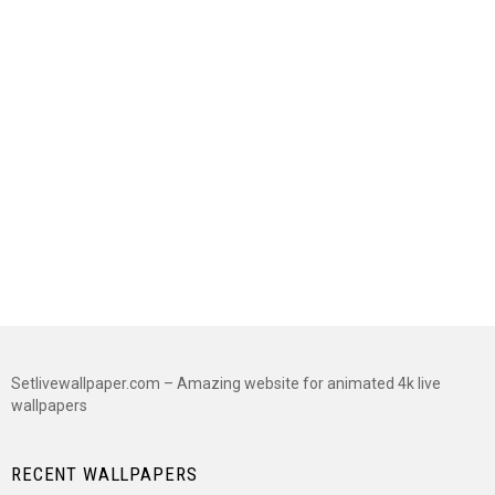
Setlivewallpaper.com – Amazing website for animated 4k live
wallpapers
RECENT WALLPAPERS