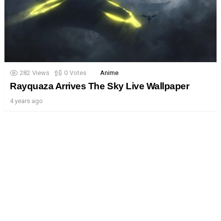
282
Views
0
Votes
Anime
Rayquaza Arrives The Sky Live Wallpaper
4 years ago