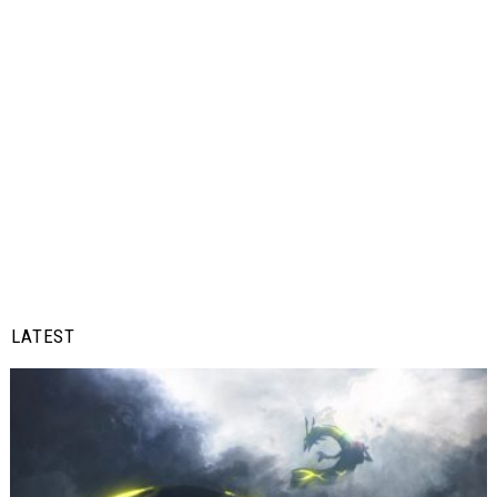
LATEST