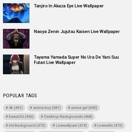
Tanjiro In Akaza Eye Live Wallpaper
Naoya Zenin Jujutsu Kaisen Live Wallpaper
Tayama Yamada Super No Ura De Yani Suu
Futari Live Wallpaper
POPULAR TAGS
4k
(491)
anime boy
(381)
anime girl
(690)
beautiful
(456)
Desktop Backgrounds
(468)
Hd Background
(473)
Livewallpaer
(474)
Livewalls
(473)