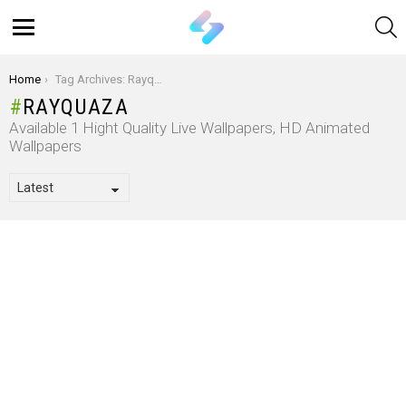
S
Menu
You are here:
Home
Tag Archives: Rayquaza
RAYQUAZA
Available 1 Hight Quality Live Wallpapers, HD Animated
Wallpapers