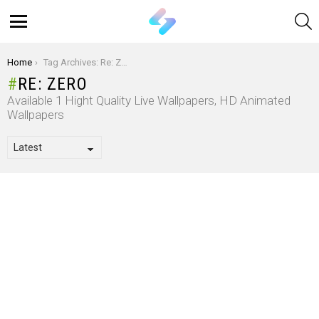
S
Menu
You are here:
Home
Tag Archives: Re: Zero
RE: ZERO
Available 1 Hight Quality Live Wallpapers, HD Animated
Wallpapers