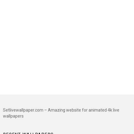
Setlivewallpaper.com – Amazing website for animated 4k live
wallpapers