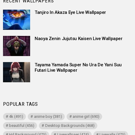
RECENT WALLPAPERS
Tanjiro In Akaza Eye Live Wallpaper
Naoya Zenin Jujutsu Kaisen Live Wallpaper
Tayama Yamada Super No Ura De Yani Suu
Futari Live Wallpaper
POPULAR TAGS
4k
(491)
anime boy
(381)
anime girl
(690)
beautiful
(456)
Desktop Backgrounds
(468)
Hd Background
(473)
Livewallpaer
(474)
Livewalls
(473)