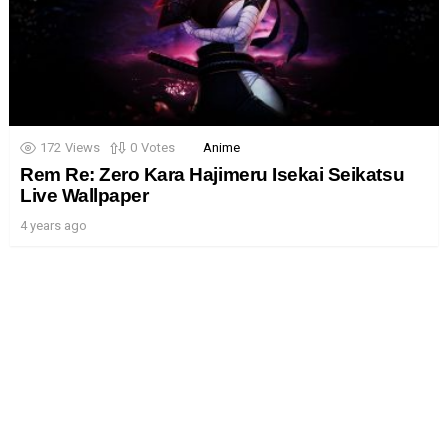
172
Views
0
Votes
Anime
Rem Re: Zero Kara Hajimeru Isekai Seikatsu
Live Wallpaper
4 years ago