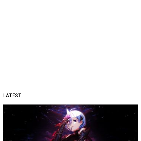
LATEST