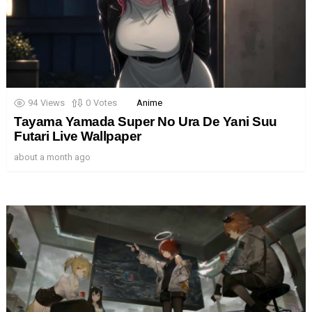
94
Views
0
Votes
Anime
Tayama Yamada Super No Ura De Yani Suu
Futari Live Wallpaper
about a month ago