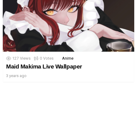
127
Views
0
Votes
Anime
Maid Makima Live Wallpaper
3 years ago