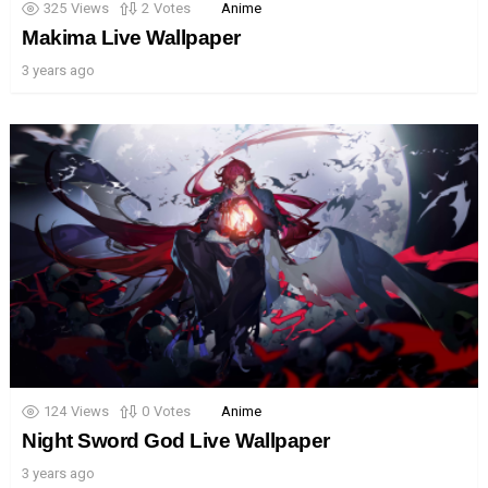
325
Views
2
Votes
Anime
Makima Live Wallpaper
3 years ago
124
Views
0
Votes
Anime
Night Sword God Live Wallpaper
3 years ago