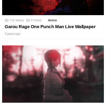
110
Views
0
Votes
Anime
Garou Rage One Punch Man Live Wallpaper
3 years ago