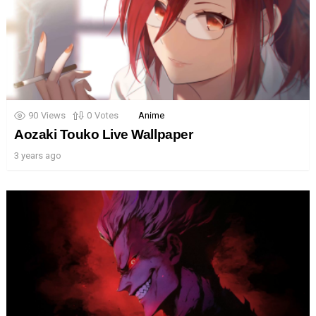
90
Views
0
Votes
Anime
Aozaki Touko Live Wallpaper
3 years ago