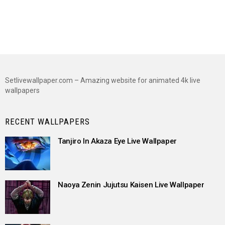
Setlivewallpaper.com – Amazing website for animated 4k live
wallpapers
RECENT WALLPAPERS
Tanjiro In Akaza Eye Live Wallpaper
Naoya Zenin Jujutsu Kaisen Live Wallpaper