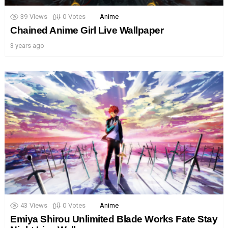
39
Views
0
Votes
Anime
Chained Anime Girl Live Wallpaper
3 years ago
43
Views
0
Votes
Anime
Emiya Shirou Unlimited Blade Works Fate Stay