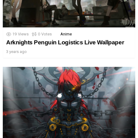
19
Views
0
Votes
Anime
Arknights Penguin Logistics Live Wallpaper
3 years ago