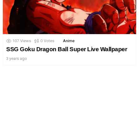
107
Views
0
Votes
Anime
SSG Goku Dragon Ball Super Live Wallpaper
3 years ago