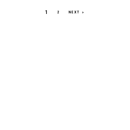
1
NEXT
2