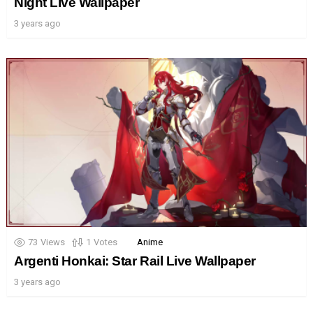
Night Live Wallpaper
3 years ago
73
Views
1
Votes
Anime
Argenti Honkai: Star Rail Live Wallpaper
3 years ago