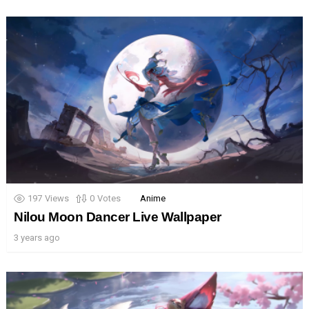
197
Views
0
Votes
Anime
Nilou Moon Dancer Live Wallpaper
3 years ago