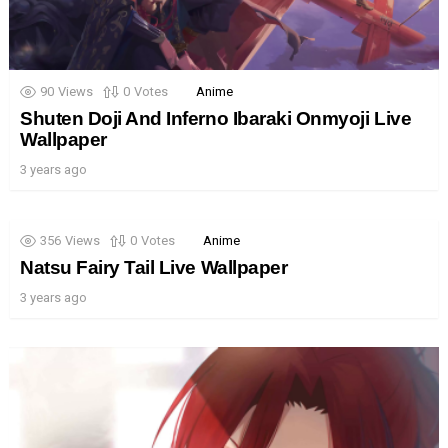
90
Views
0
Votes
Anime
Shuten Doji And Inferno Ibaraki Onmyoji Live
Wallpaper
3 years ago
356
Views
0
Votes
Anime
Natsu Fairy Tail Live Wallpaper
3 years ago