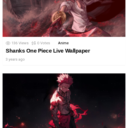
136
Views
0
Votes
Anime
Shanks One Piece Live Wallpaper
3 years ago