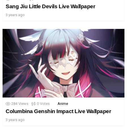
Sang Jiu Little Devils Live Wallpaper
3 years ago
284
Views
0
Votes
Anime
Columbina Genshin Impact Live Wallpaper
3 years ago