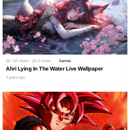
145
Views
0
Votes
Games
Ahri Lying In The Water Live Wallpaper
3 years ago