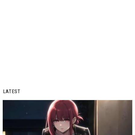
LATEST