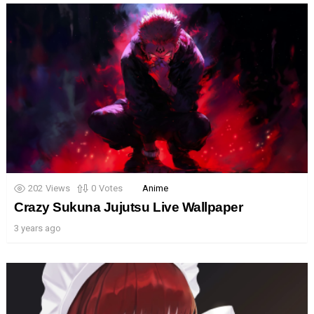
202
Views
0
Votes
Anime
Crazy Sukuna Jujutsu Live Wallpaper
3 years ago