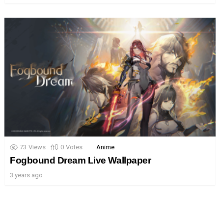
73
Views
0
Votes
Anime
Fogbound Dream Live Wallpaper
3 years ago