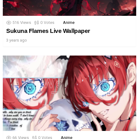
516
Views
0
Votes
Anime
Sukuna Flames Live Wallpaper
3 years ago
66
Views
0
Votes
Anime