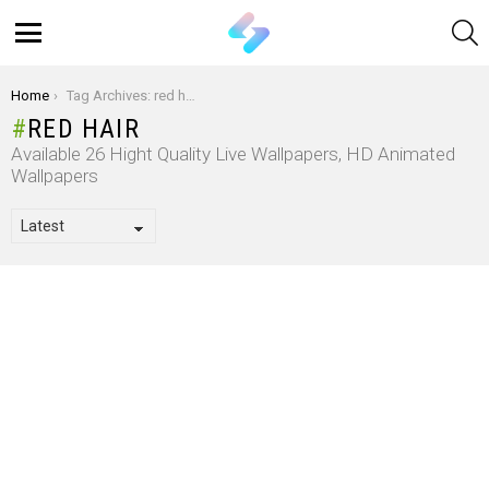
S
Menu
You are here:
Home
Tag Archives: red hair
RED HAIR
Available 26 Hight Quality Live Wallpapers, HD Animated
Wallpapers