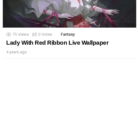
75
Views
0
Votes
Fantasy
Lady With Red Ribbon Live Wallpaper
4 years ago