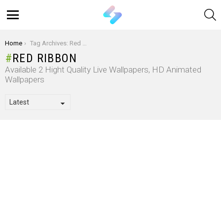
S
Menu
You are here:
Home
Tag Archives: Red Ribbon
RED RIBBON
Available 2 Hight Quality Live Wallpapers, HD Animated
Wallpapers