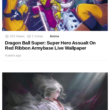
235
Views
2
Votes
Anime
Dragon Ball Super: Super Hero Assualt On
Red Ribbon Armybase Live Wallpaper
4 years ago