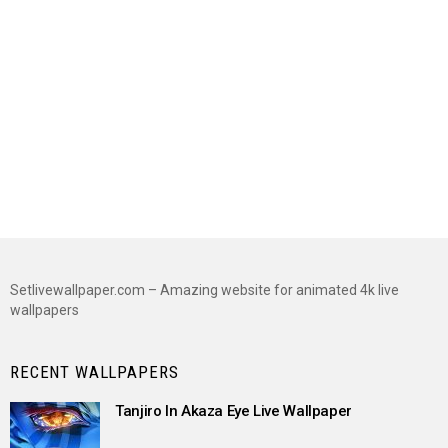
Setlivewallpaper.com – Amazing website for animated 4k live
wallpapers
RECENT WALLPAPERS
Tanjiro In Akaza Eye Live Wallpaper