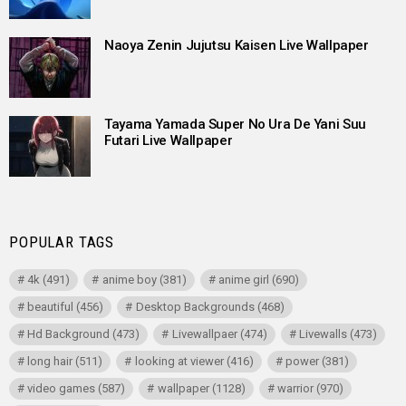
Naoya Zenin Jujutsu Kaisen Live Wallpaper
Tayama Yamada Super No Ura De Yani Suu
Futari Live Wallpaper
POPULAR TAGS
4k
(491)
anime boy
(381)
anime girl
(690)
beautiful
(456)
Desktop Backgrounds
(468)
Hd Background
(473)
Livewallpaer
(474)
Livewalls
(473)
long hair
(511)
looking at viewer
(416)
power
(381)
video games
(587)
wallpaper
(1128)
warrior
(970)