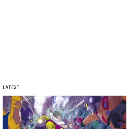
LATEST