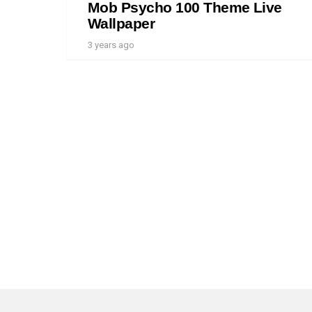
Mob Psycho 100 Theme Live
Wallpaper
3 years ago