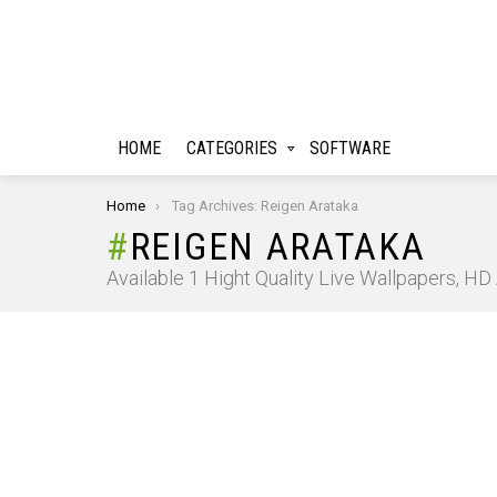
HOME
CATEGORIES
SOFTWARE
You are here:
Home
Tag Archives: Reigen Arataka
REIGEN ARATAKA
Available 1 Hight Quality Live Wallpapers, H