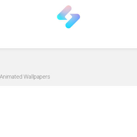
D Animated Wallpapers