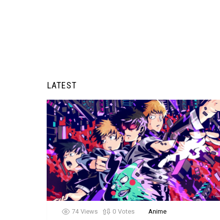
LATEST
74
Views
0
Votes
Anime