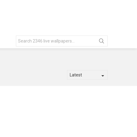
Search
for: