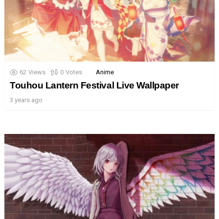
62
Views
0
Votes
Anime
Touhou Lantern Festival Live Wallpaper
3 years ago