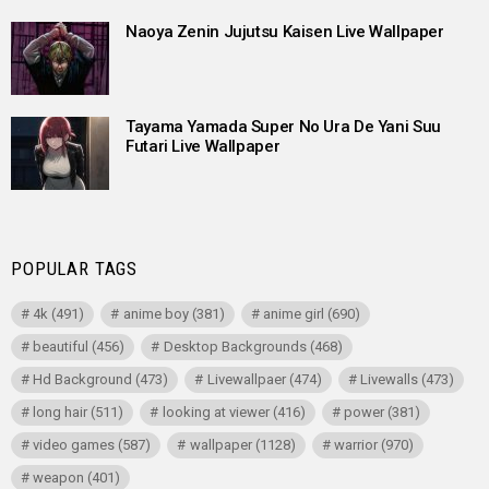
Naoya Zenin Jujutsu Kaisen Live Wallpaper
Tayama Yamada Super No Ura De Yani Suu
Futari Live Wallpaper
POPULAR TAGS
4k
(491)
anime boy
(381)
anime girl
(690)
beautiful
(456)
Desktop Backgrounds
(468)
Hd Background
(473)
Livewallpaer
(474)
Livewalls
(473)
long hair
(511)
looking at viewer
(416)
power
(381)
video games
(587)
wallpaper
(1128)
warrior
(970)
weapon
(401)