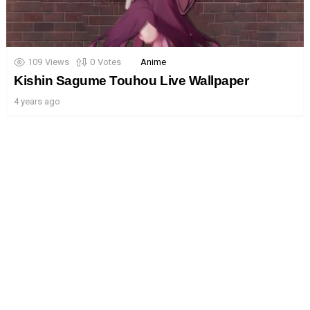
109
Views
0
Votes
Anime
Kishin Sagume Touhou Live Wallpaper
4 years ago