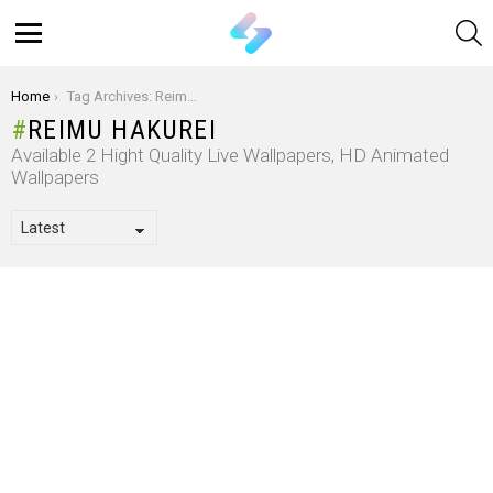
S
Menu
You are here:
Home
Tag Archives: Reimu Hakurei
REIMU HAKUREI
Available 2 Hight Quality Live Wallpapers, HD Animated
Wallpapers