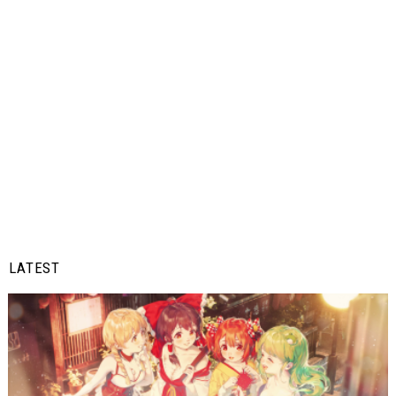
LATEST