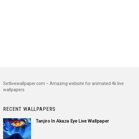
Setlivewallpaper.com – Amazing website for animated 4k live
wallpapers
RECENT WALLPAPERS
Tanjiro In Akaza Eye Live Wallpaper