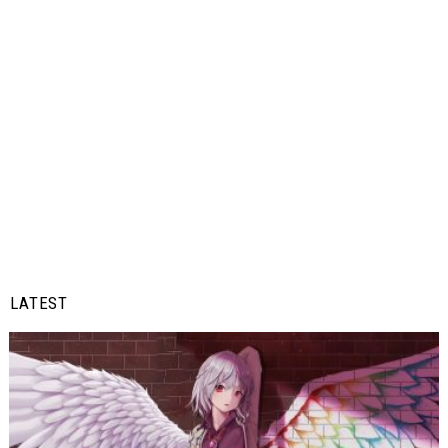
LATEST