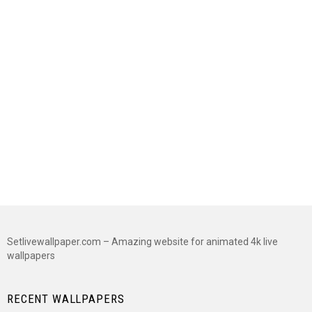
Setlivewallpaper.com – Amazing website for animated 4k live
wallpapers
RECENT WALLPAPERS