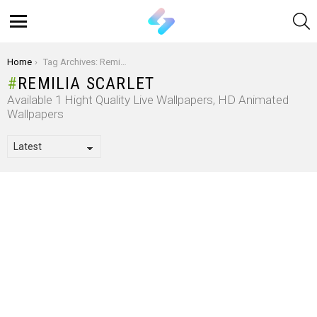
S
Menu
You are here:
Home
Tag Archives: Remilia Scarlet
REMILIA SCARLET
Available 1 Hight Quality Live Wallpapers, HD Animated
Wallpapers