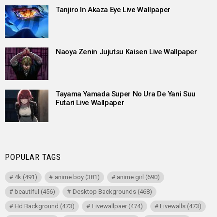
Tanjiro In Akaza Eye Live Wallpaper
Naoya Zenin Jujutsu Kaisen Live Wallpaper
Tayama Yamada Super No Ura De Yani Suu
Futari Live Wallpaper
POPULAR TAGS
4k
(491)
anime boy
(381)
anime girl
(690)
beautiful
(456)
Desktop Backgrounds
(468)
Hd Background
(473)
Livewallpaer
(474)
Livewalls
(473)