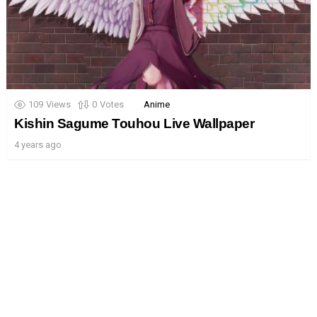
109
Views
0
Votes
Anime
Kishin Sagume Touhou Live Wallpaper
4 years ago